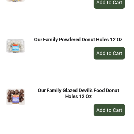
Add
to
Cart
Our Family Powdered Donut Holes 12 Oz
+
Add
to
Cart
Our Family Glazed Devil's Food Donut
Holes 12 Oz
+
Add
to
Cart