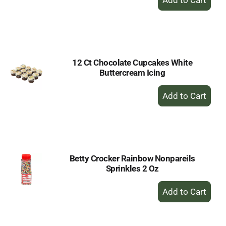
Add
to
Cart
12 Ct Chocolate Cupcakes White
Buttercream Icing
+
Add
to
Cart
Betty Crocker Rainbow Nonpareils
Sprinkles 2 Oz
+
Add
to
Cart