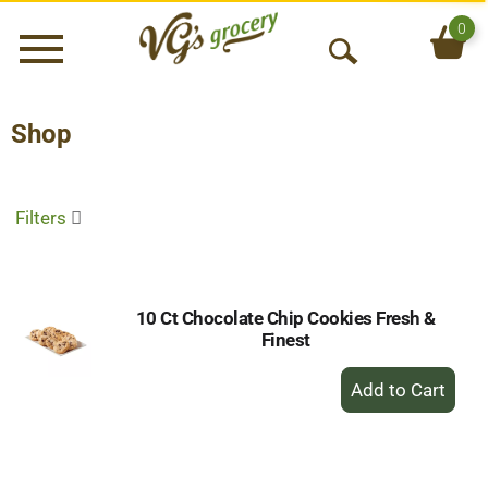
0
Menu
O
p
e
Shop
n
S
e
Filters
a
r
c
h
10 Ct Chocolate Chip Cookies Fresh &
Finest
+
Add
to
Cart