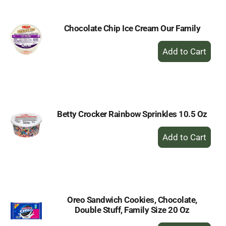
Chocolate Chip Ice Cream Our Family
+
Add
to
Cart
Betty Crocker Rainbow Sprinkles 10.5 Oz
+
Add
to
Cart
Oreo Sandwich Cookies, Chocolate,
Double Stuff, Family Size 20 Oz