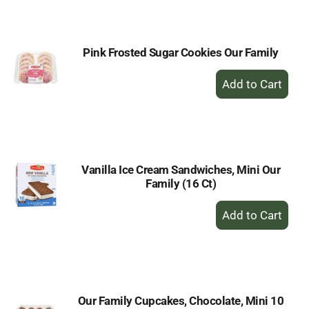
Cart
Pink Frosted Sugar Cookies Our Family
+
Add
to
Cart
Vanilla Ice Cream Sandwiches, Mini Our
Family (16 Ct)
+
Add
to
Cart
Our Family Cupcakes, Chocolate, Mini 10