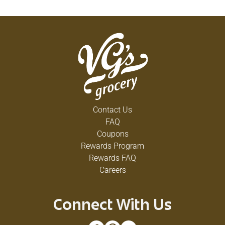
Contact Us
FAQ
Coupons
Rewards Program
Rewards FAQ
Careers
Connect With Us