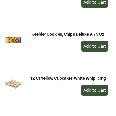
Add
to
Cart
Keebler Cookies, Chips Deluxe 9.75 Oz
+
Add
to
Cart
12 Ct Yellow Cupcakes White Whip Icing
+
Add
to
Cart