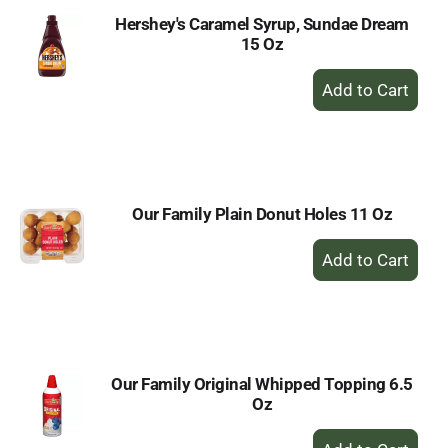
Hershey's Caramel Syrup, Sundae Dream
15 Oz
+
Add
to
Cart
Our Family Plain Donut Holes 11 Oz
+
Add
to
Cart
Our Family Original Whipped Topping 6.5
Oz
+