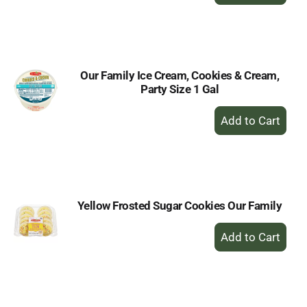
Add
to
Cart
Our Family Ice Cream, Cookies & Cream,
Party Size 1 Gal
+
Add
to
Cart
Yellow Frosted Sugar Cookies Our Family
+
Add
to
Cart