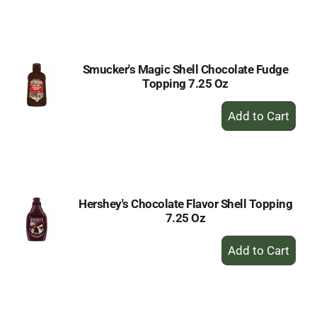
to
Cart
Smucker's Magic Shell Chocolate Fudge
Topping 7.25 Oz
+
Add
to
Cart
Hershey's Chocolate Flavor Shell Topping
7.25 Oz
+
Add
to
Cart