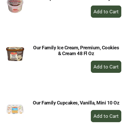
+
Add
to
Cart
Our Family Ice Cream, Premium, Cookies
& Cream 48 Fl Oz
+
Add
to
Cart
Our Family Cupcakes, Vanilla, Mini 10 Oz
+
Add
to