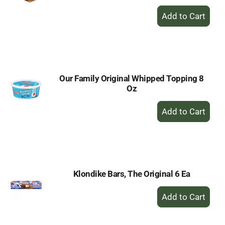
+
Add
to
Cart
Our Family Original Whipped Topping 8
Oz
+
Add
to
Cart
Klondike Bars, The Original 6 Ea
+
Add
to