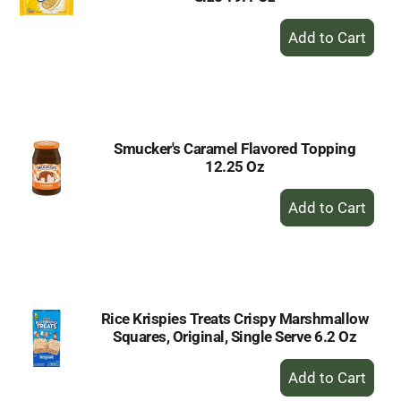
+
Add
to
Cart
Smucker's Caramel Flavored Topping
12.25 Oz
+
Add
to
Cart
Rice Krispies Treats Crispy Marshmallow
Squares, Original, Single Serve 6.2 Oz
+
Add