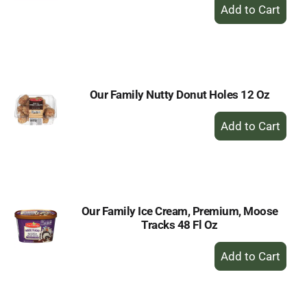
+
Add
to
Cart
Our Family Nutty Donut Holes 12 Oz
+
Add
to
Cart
Our Family Ice Cream, Premium, Moose
Tracks 48 Fl Oz
+
Add
to
Cart