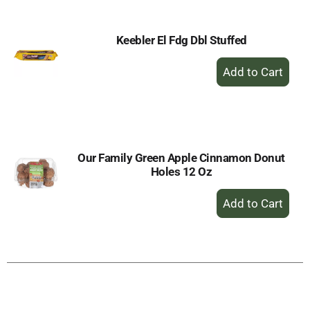
Keebler El Fdg Dbl Stuffed
+
Add
to
Cart
Our Family Green Apple Cinnamon Donut
Holes 12 Oz
+
Add
to
Cart