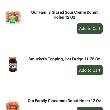
Our Family Glazed Sour Creme Donut
Holes 12 Oz
+
Add
to
Cart
Smucker's Topping, Hot Fudge 11.75 Oz
+
Add
to
Cart
Our Family Cinnamon Donut Holes 12 Oz
+