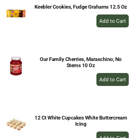
Keebler Cookies, Fudge Grahams 12.5 Oz
+
Add
to
Cart
Our Family Cherries, Maraschino, No
Stems 10 Oz
+
Add
to
Cart
12 Ct White Cupcakes White Buttercream
Icing
+