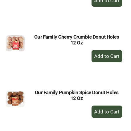
Add
to
Cart
Our Family Cherry Crumble Donut Holes
12 Oz
+
Add
to
Cart
Our Family Pumpkin Spice Donut Holes
12 Oz
+
Add
to
Cart