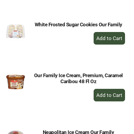
Cart
White Frosted Sugar Cookies Our Family
+
Add
to
Cart
Our Family Ice Cream, Premium, Caramel
Caribou 48 Fl Oz
+
Add
to
Cart
Neapolitan Ice Cream Our Family