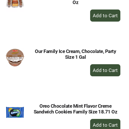
Oz
+
Add
to
Cart
Our Family Ice Cream, Chocolate, Party
Size 1 Gal
+
Add
to
Cart
Oreo Chocolate Mint Flavor Creme
Sandwich Cookies Family Size 18.71 Oz
+