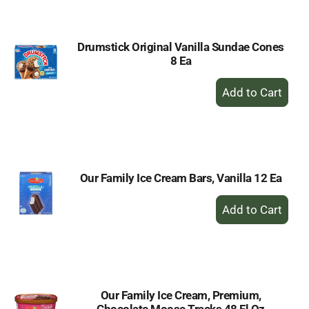
Cart
Drumstick Original Vanilla Sundae Cones
8 Ea
+
Add
to
Cart
Our Family Ice Cream Bars, Vanilla 12 Ea
+
Add
to
Cart
Our Family Ice Cream, Premium,