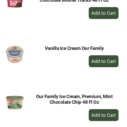
Chocolate Moose Tracks 48 Fl Oz
+
Add
to
Cart
Vanilla Ice Cream Our Family
+
Add
to
Cart
Our Family Ice Cream, Premium, Mint
Chocolate Chip 48 Fl Oz
+
Add
to