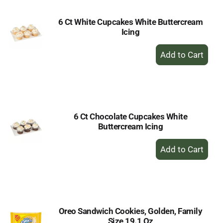
6 Ct White Cupcakes White Buttercream
Icing
+
Add
to
Cart
6 Ct Chocolate Cupcakes White
Buttercream Icing
+
Add
to
Cart
Oreo Sandwich Cookies, Golden, Family
Size 19.1 Oz