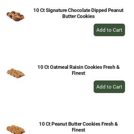
10 Ct Signature Chocolate Dipped Peanut
Butter Cookies
+
Add
to
Cart
10 Ct Oatmeal Raisin Cookies Fresh &
Finest
+
Add
to
Cart
10 Ct Peanut Butter Cookies Fresh &
Finest