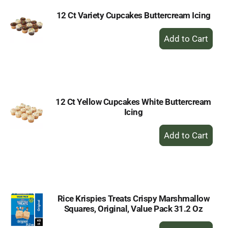
12 Ct Variety Cupcakes Buttercream Icing
+
Add
to
Cart
12 Ct Yellow Cupcakes White Buttercream
Icing
+
Add
to
Cart
Rice Krispies Treats Crispy Marshmallow
Squares, Original, Value Pack 31.2 Oz
+