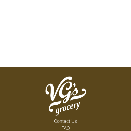
Contact Us
FAQ