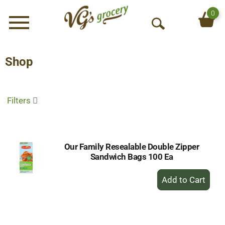
0
Menu
O
p
e
Shop
n
S
e
Filters
a
r
c
h
Our Family Resealable Double Zipper
Sandwich Bags 100 Ea
+
Add
to
Cart