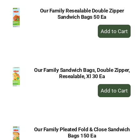
Our Family Resealable Double Zipper
Sandwich Bags 50 Ea
+
Add
to
Cart
Our Family Sandwich Bags, Double Zipper,
Resealable, Xl 30 Ea
+
Add
to
Cart
Our Family Pleated Fold & Close Sandwich
Bags 150 Ea