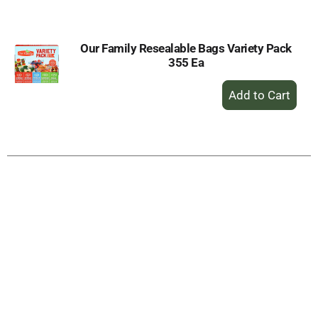
Cart
Our Family Resealable Bags Variety Pack
355 Ea
+
Add
to
Cart