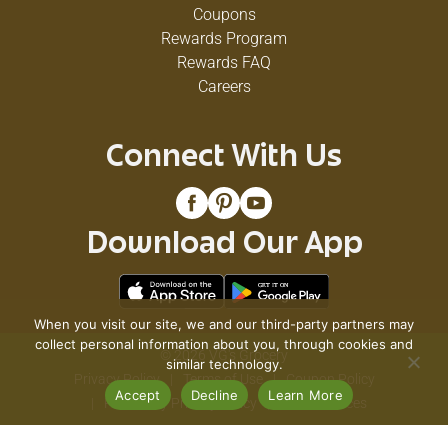
Coupons
Rewards Program
Rewards FAQ
Careers
Connect With Us
Download Our App
When you visit our site, we and our third-party partners may
collect personal information about you, through cookies and
© 2026 VG's Grocery
similar technology.
Privacy Policy
Terms of Use
Coupon Policy
Accept
Decline
Learn More
Pharmacy Privacy Policy
Recall Notices