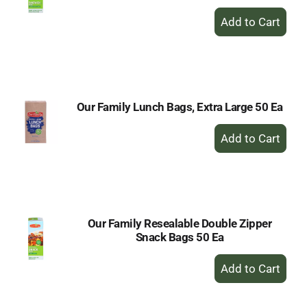
+
Add
to
Cart
Our Family Lunch Bags, Extra Large 50 Ea
+
Add
to
Cart
Our Family Resealable Double Zipper
Snack Bags 50 Ea
+
Add
to