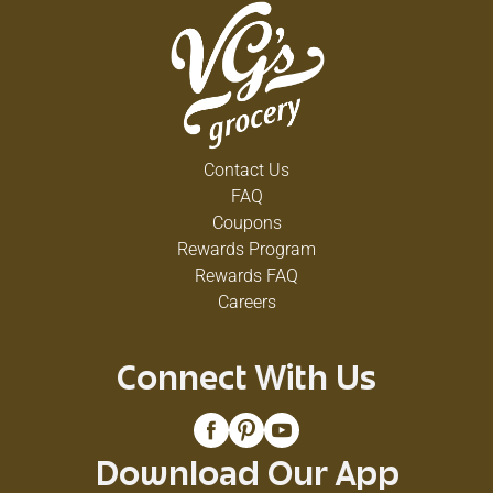
Contact Us
FAQ
Coupons
Rewards Program
Rewards FAQ
Careers
Connect With Us
Download Our App