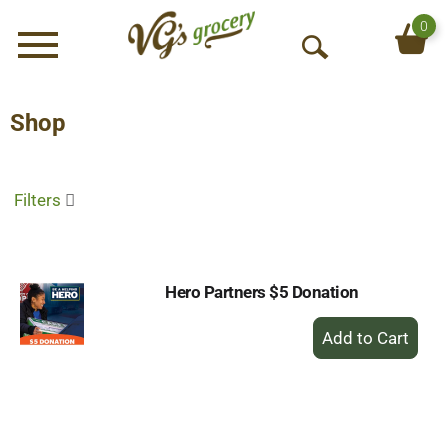
0
Menu
O
p
e
Shop
n
S
e
Filters
a
r
c
h
Hero Partners $5 Donation
+
Add
to
Cart