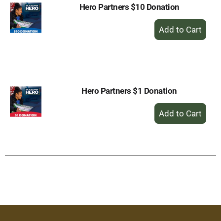
Hero Partners $10 Donation
+
Add
to
Cart
Hero Partners $1 Donation
+
Add
to
Cart