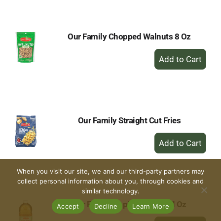
Cart
Our Family Chopped Walnuts 8 Oz
+
Add
to
Cart
Our Family Straight Cut Fries
+
Add
to
Cart
When you visit our site, we and our third-party partners may
collect personal information about you, through cookies and
similar technology.
Our Family Apple Juice 64 Fl Oz
Accept
Decline
Learn More