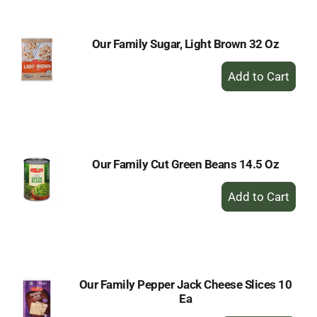
Cart
Our Family Sugar, Light Brown 32 Oz
+
Add
to
Cart
Our Family Cut Green Beans 14.5 Oz
+
Add
to
Cart
Our Family Pepper Jack Cheese Slices 10
Ea