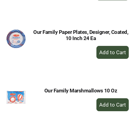
to
Cart
Our Family Paper Plates, Designer, Coated,
10 Inch 24 Ea
+
Add
to
Cart
Our Family Marshmallows 10 Oz
+
Add
to
Cart