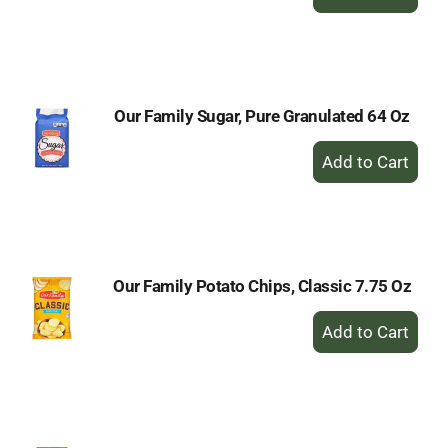
Add
to
Cart
Our Family Sugar, Pure Granulated 64 Oz
+
Add
to
Cart
Our Family Potato Chips, Classic 7.75 Oz
+
Add
to
Cart