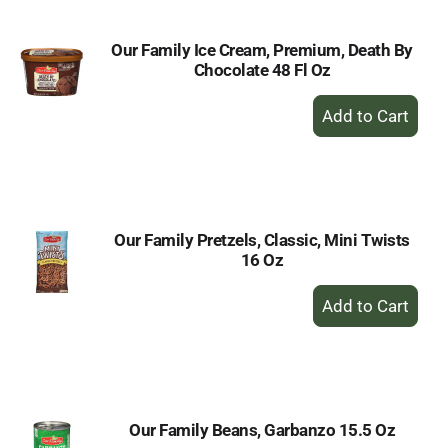
Our Family Ice Cream, Premium, Death By
Chocolate 48 Fl Oz
+
Add
to
Cart
Our Family Pretzels, Classic, Mini Twists
16 Oz
+
Add
to
Cart
Our Family Beans, Garbanzo 15.5 Oz