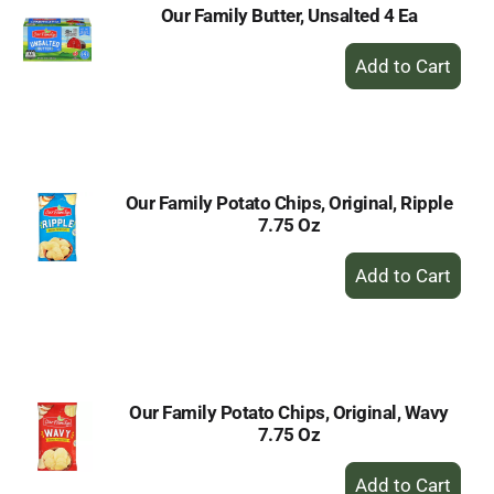
Our Family Butter, Unsalted 4 Ea
+
Add
to
Cart
Our Family Potato Chips, Original, Ripple
7.75 Oz
+
Add
to
Cart
Our Family Potato Chips, Original, Wavy
7.75 Oz
+