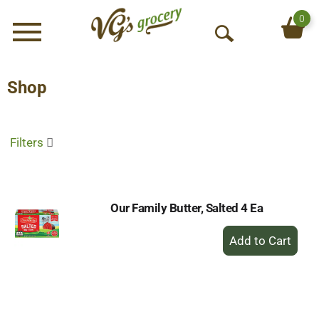
0
Menu
O
p
e
Shop
n
S
e
Filters
a
r
c
h
Our Family Butter, Salted 4 Ea
+
Add
to
Cart