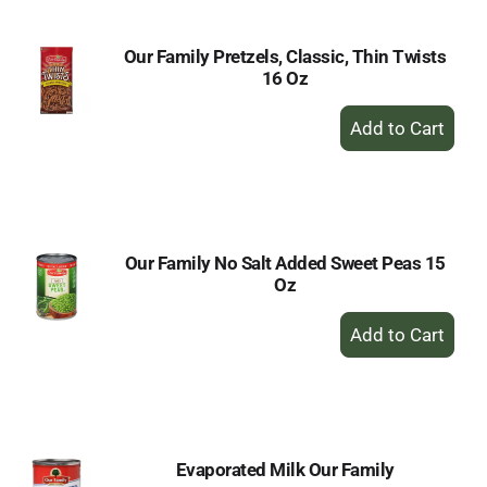
Our Family Pretzels, Classic, Thin Twists
16 Oz
+
Add
to
Cart
Our Family No Salt Added Sweet Peas 15
Oz
+
Add
to
Cart
Evaporated Milk Our Family