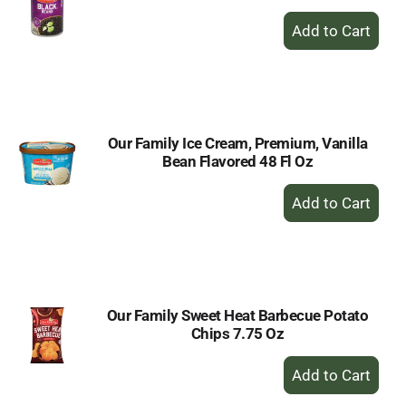
+
Add
to
Cart
Our Family Ice Cream, Premium, Vanilla
Bean Flavored 48 Fl Oz
+
Add
to
Cart
Our Family Sweet Heat Barbecue Potato
Chips 7.75 Oz
+
Add