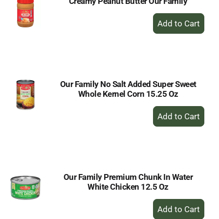
Creamy Peanut Butter Our Family
+
Add
to
Cart
Our Family No Salt Added Super Sweet
Whole Kernel Corn 15.25 Oz
+
Add
to
Cart
Our Family Premium Chunk In Water
White Chicken 12.5 Oz
+
Add