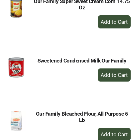
Our Family Super Sweet Cream Corn 14.75
Oz
+
Add
to
Cart
Sweetened Condensed Milk Our Family
+
Add
to
Cart
Our Family Bleached Flour, All Purpose 5
Lb
+
Add