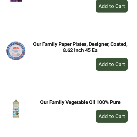
+
Add
to
Cart
Our Family Paper Plates, Designer, Coated,
8.62 Inch 45 Ea
+
Add
to
Cart
Our Family Vegetable Oil 100% Pure
+
Add
to
Cart