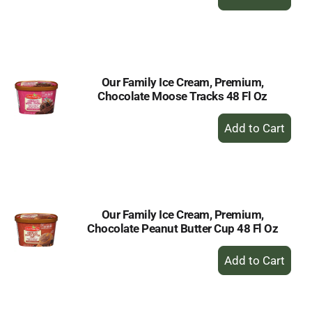
Add
to
Cart
Our Family Ice Cream, Premium,
Chocolate Moose Tracks 48 Fl Oz
+
Add
to
Cart
Our Family Ice Cream, Premium,
Chocolate Peanut Butter Cup 48 Fl Oz
+
Add
to
Cart