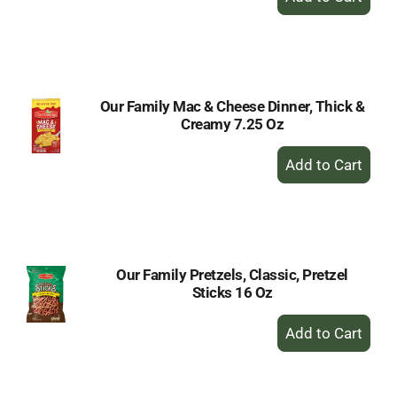
Add
to
Cart
Our Family Mac & Cheese Dinner, Thick &
Creamy 7.25 Oz
+
Add
to
Cart
Our Family Pretzels, Classic, Pretzel
Sticks 16 Oz
+
Add
to
Cart