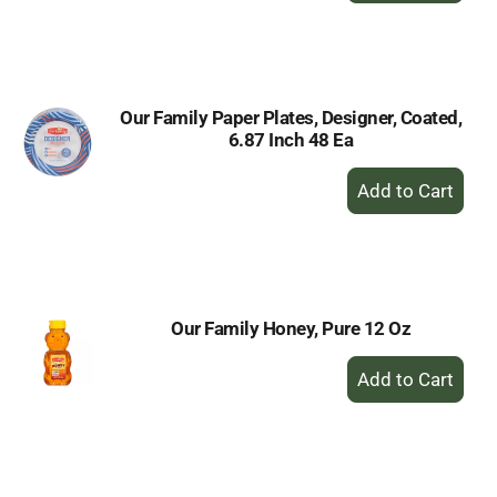
to
Cart
Our Family Paper Plates, Designer, Coated,
6.87 Inch 48 Ea
+
Add
to
Cart
Our Family Honey, Pure 12 Oz
+
Add
to
Cart