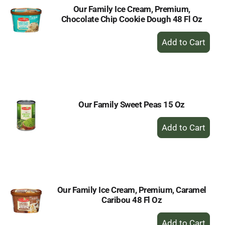
Our Family Ice Cream, Premium,
Chocolate Chip Cookie Dough 48 Fl Oz
+
Add
to
Cart
Our Family Sweet Peas 15 Oz
+
Add
to
Cart
Our Family Ice Cream, Premium, Caramel
Caribou 48 Fl Oz
+