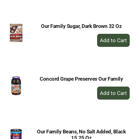
Cart
Our Family Sugar, Dark Brown 32 Oz
+
Add
to
Cart
Concord Grape Preserves Our Family
+
Add
to
Cart
Our Family Beans, No Salt Added, Black
15.25 Oz