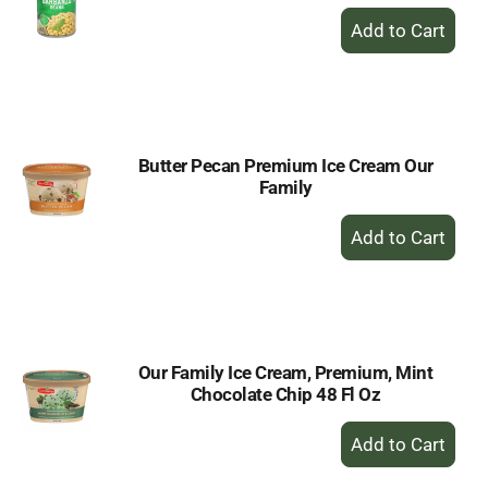
+
Add
to
Cart
Butter Pecan Premium Ice Cream Our
Family
+
Add
to
Cart
Our Family Ice Cream, Premium, Mint
Chocolate Chip 48 Fl Oz
+
Add
to