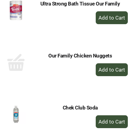
Ultra Strong Bath Tissue Our Family
+
Add
to
Cart
Our Family Chicken Nuggets
+
Add
to
Cart
Chek Club Soda
+
Add
to