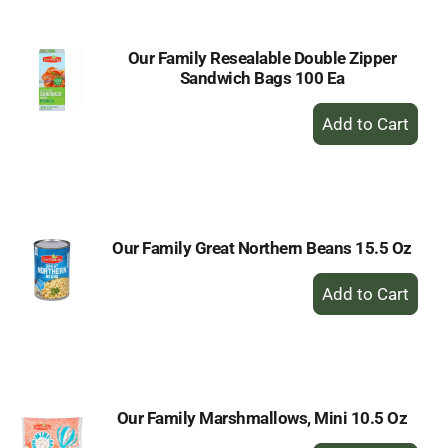
Our Family Resealable Double Zipper
Sandwich Bags 100 Ea
+
Add
to
Cart
Our Family Great Northern Beans 15.5 Oz
+
Add
to
Cart
Our Family Marshmallows, Mini 10.5 Oz