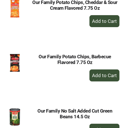
Our Family Potato Chips, Cheddar & Sour
Cream Flavored 7.75 Oz
+
Add
to
Cart
Our Family Potato Chips, Barbecue
Flavored 7.75 Oz
+
Add
to
Cart
Our Family No Salt Added Cut Green
Beans 14.5 Oz
+