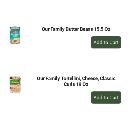
to
Cart
Our Family Butter Beans 15.5 Oz
+
Add
to
Cart
Our Family Tortellini, Cheese, Classic
Curls 19 Oz
+
Add
to
Cart