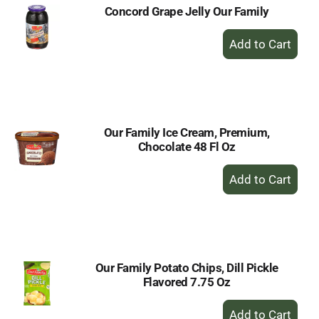
Concord Grape Jelly Our Family
+
Add
to
Cart
Our Family Ice Cream, Premium,
Chocolate 48 Fl Oz
+
Add
to
Cart
Our Family Potato Chips, Dill Pickle
Flavored 7.75 Oz
+