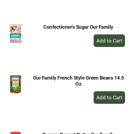
to
Cart
Confectioner's Sugar Our Family
+
Add
to
Cart
Our Family French Style Green Beans 14.5
Oz
+
Add
to
Cart