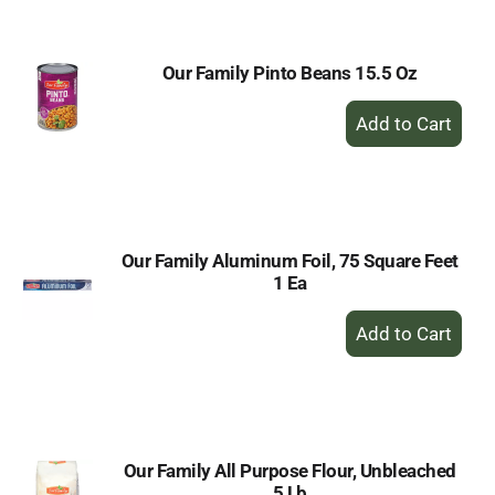
Cart
Our Family Pinto Beans 15.5 Oz
+
Add
to
Cart
Our Family Aluminum Foil, 75 Square Feet
1 Ea
+
Add
to
Cart
Our Family All Purpose Flour, Unbleached
5 Lb