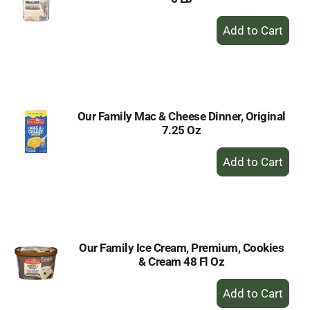
+
Add
to
Cart
Our Family Mac & Cheese Dinner, Original
7.25 Oz
+
Add
to
Cart
Our Family Ice Cream, Premium, Cookies
& Cream 48 Fl Oz
+
Add