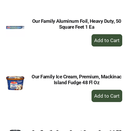
Cart
Our Family Aluminum Foil, Heavy Duty, 50
Square Feet 1 Ea
+
Add
to
Cart
Our Family Ice Cream, Premium, Mackinac
Island Fudge 48 Fl Oz
+
Add
to
Cart