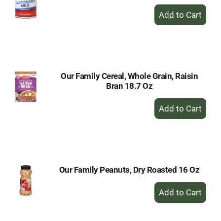
+
Add
to
Cart
Our Family Cereal, Whole Grain, Raisin
Bran 18.7 Oz
+
Add
to
Cart
Our Family Peanuts, Dry Roasted 16 Oz
+
Add
to