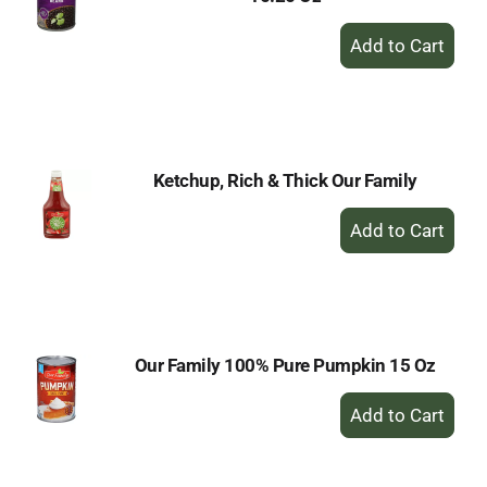
+
Add
to
Cart
Ketchup, Rich & Thick Our Family
+
Add
to
Cart
Our Family 100% Pure Pumpkin 15 Oz
+
Add
to
Cart