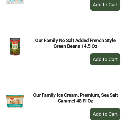
+
Add
to
Cart
Our Family No Salt Added French Style
Green Beans 14.5 Oz
+
Add
to
Cart
Our Family Ice Cream, Premium, Sea Salt
Caramel 48 Fl Oz
+
Add
to