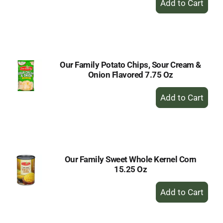
Add
to
Cart
Our Family Potato Chips, Sour Cream &
Onion Flavored 7.75 Oz
+
Add
to
Cart
Our Family Sweet Whole Kernel Corn
15.25 Oz
+
Add
to