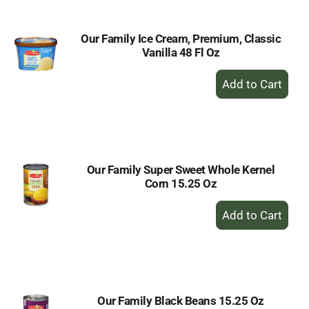
Our Family Ice Cream, Premium, Classic
Vanilla 48 Fl Oz
+
Add
to
Cart
Our Family Super Sweet Whole Kernel
Corn 15.25 Oz
+
Add
to
Cart
Our Family Black Beans 15.25 Oz