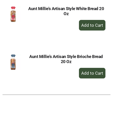
Aunt Millie's Artisan Style White Bread 20
Oz
+
Add
to
Cart
Aunt Millie's Artisan Style Brioche Bread
20 Oz
+
Add
to
Cart