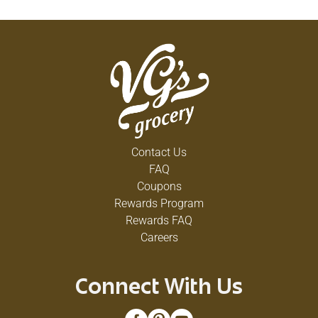
Contact Us
FAQ
Coupons
Rewards Program
Rewards FAQ
Careers
Connect With Us