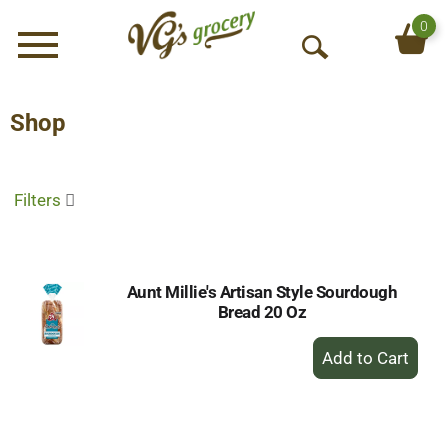
0
Menu
O
p
e
Shop
n
S
e
Filters
a
r
c
h
Aunt Millie's Artisan Style Sourdough
Bread 20 Oz
+
Add
to
Cart