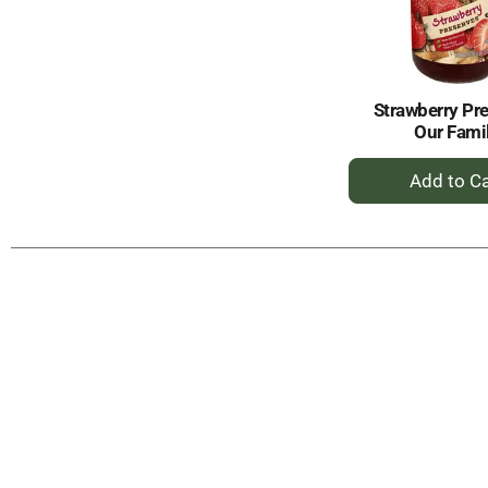
Strawberry Pr
Our Fami
+
A
to
Ca