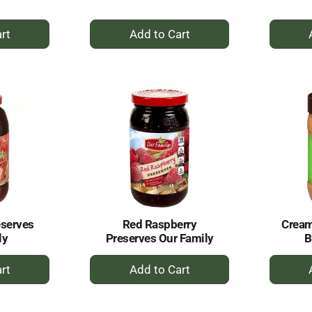
+
dd
Add
to
rt
Cart
eserves
Red Raspberry
Cream
ly
Preserves Our Family
B
+
dd
Add
to