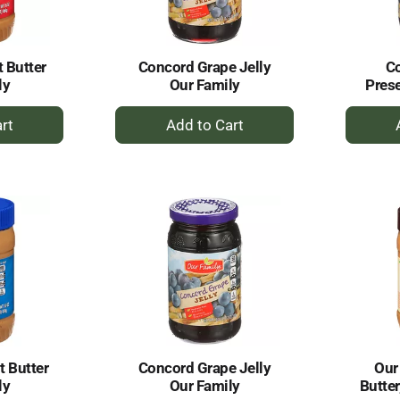
 Butter
Concord Grape Jelly
C
ly
Our Family
Prese
+
dd
Add
to
rt
Cart
 Butter
Concord Grape Jelly
Our
ly
Our Family
Butter