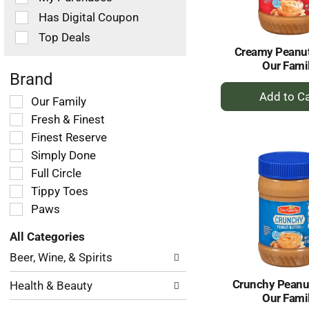
filters
Has Digital Coupon
will
refresh
Top Deals
the
Creamy Peanut
page
Our Fami
with
Brand
+
new
Selection
Our Family
results.
A
of
Fresh & Finest
to
the
Ca
Finest Reserve
following
Simply Done
shelf
tag
Full Circle
checkbox
Tippy Toes
filters
Paws
will
refresh
All Categories
the
Selection
page
Beer, Wine, & Spirits
of
with
the
new
Crunchy Peanut
Health & Beauty
following
results.
Our Fami
department