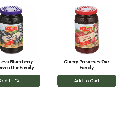
Cart
Cart
less Blackberry
Cherry Preserves Our
rves Our Family
Family
+
+
Add
Add
to
to
Cart
Cart