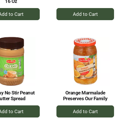
16 Oz
+
+
Add
Add
to
to
Cart
Cart
y No Stir Peanut
Orange Marmalade
utter Spread
Preserves Our Family
+
+
Add
Add
to
to