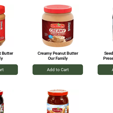
rt
Cart
 Butter
Creamy Peanut Butter
Seed
ly
Our Family
Prese
+
dd
Add
to
rt
Cart