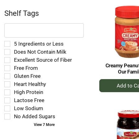
Ca
Shelf Tags
The
following
text
field
Selection
5 Ingredients or Less
filters
of
Does Not Contain Milk
the
the
Excellent Source of Fiber
shelf
following
Creamy Peanut
tag
Free From
shelf
Our Fami
results
tag
Gluten Free
that
checkbox
+
Heart Healthy
follow
filters
A
as
High Protein
will
to
you
refresh
Lactose Free
type.
Ca
the
Low Sodium
page
No Added Sugars
with
new
View 7 More
results.