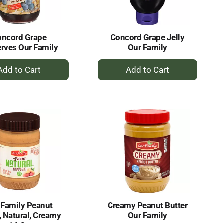
amount
of
results
oncord Grape
Concord Grape Jelly
rves Our Family
Our Family
+
+
Add
Add
to
to
Cart
Cart
 Family Peanut
Creamy Peanut Butter
, Natural, Creamy
Our Family