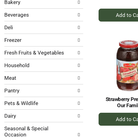
Bakery
categories
will
+
Beverages
refresh
A
the
to
Deli
page
Ca
with
Freezer
new
results.
Fresh Fruits & Vegetables
Household
Meat
Pantry
Strawberry Pr
Pets & Wildlife
Our Fami
+
Dairy
A
Seasonal & Special
to
Occasion