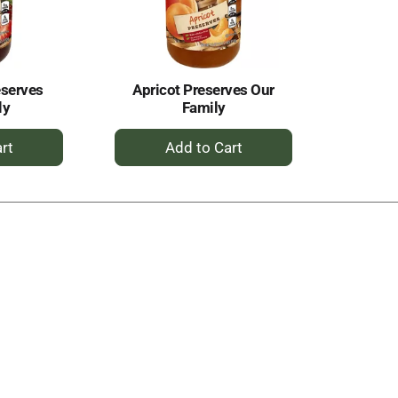
eserves
Apricot Preserves Our
ly
Family
+
dd
Add
to
rt
Cart