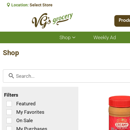
Location:
Select Store
Prod
Shop
Weekly Ad
Show
submenu
for
Shop
Shop
Filters
Selection
Featured
of
My Favorites
the
On Sale
following
checkbox
My Purchases