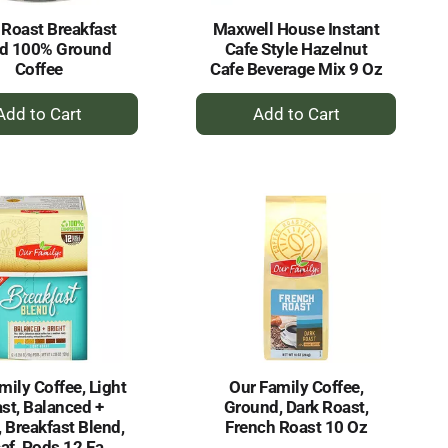
 Roast Breakfast
Maxwell House Instant
nd 100% Ground
Cafe Style Hazelnut
Coffee
Cafe Beverage Mix 9 Oz
+
+
Add
Add
to
to
Cart
Cart
mily Coffee, Light
Our Family Coffee,
st, Balanced +
Ground, Dark Roast,
, Breakfast Blend,
French Roast 10 Oz
af, Pods 12 Ea