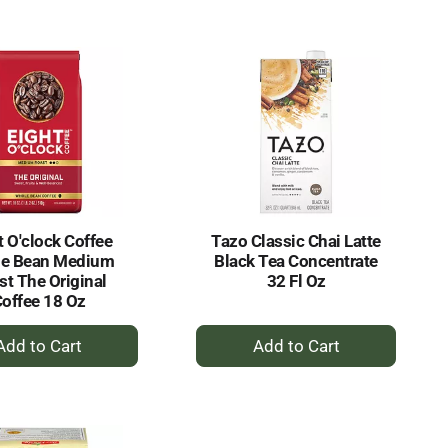
to
to
Cart
Cart
t O'clock Coffee
Tazo Classic Chai Latte
e Bean Medium
Black Tea Concentrate
st The Original
32 Fl Oz
offee 18 Oz
+
+
Add
Add
to
to
Cart
Cart