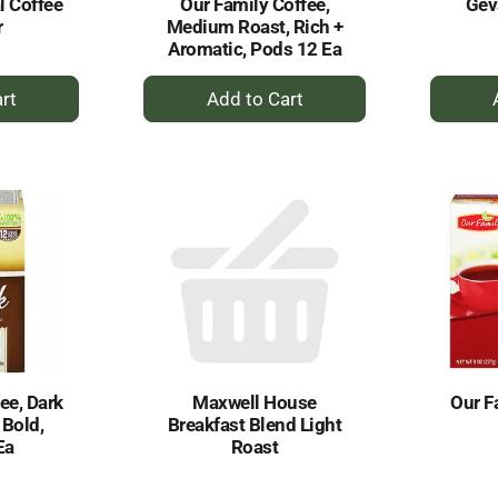
l Coffee
Our Family Coffee,
Gev
r
Medium Roast, Rich +
Aromatic, Pods 12 Ea
+
dd
Add
to
rt
Cart
ee, Dark
Maxwell House
Our F
 Bold,
Breakfast Blend Light
Ea
Roast