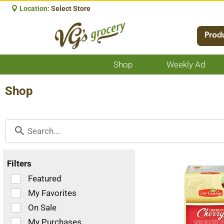
Location:
Select Store
Prod
Shop
Weekly Ad
Show
submenu
for
Shop
Shop
Filters
Selection
Featured
of
My Favorites
the
On Sale
following
checkbox
My Purchases