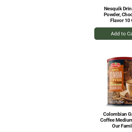
Nesquik Drin
Powder, Choc
Flavor 10
+
A
to
Ca
Colombian G
Coffee Mediu
Our Fami