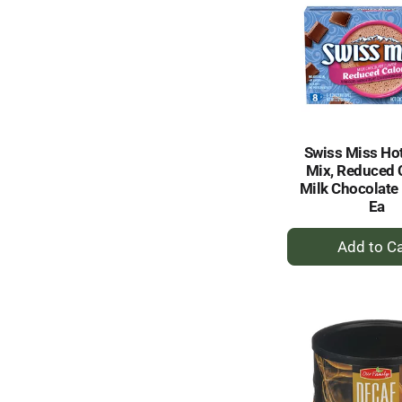
Swiss Miss Ho
Mix, Reduced C
Milk Chocolate 
Ea
+
A
to
Ca