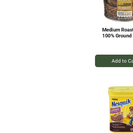
Medium Roast
100% Ground 
+
A
to
Ca