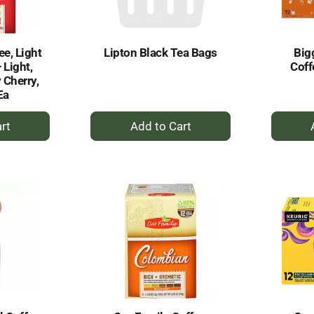
ee, Light
Lipton Black Tea Bags
Big
 Light,
Coff
 Cherry,
Ea
+
dd
Add
to
rt
Cart