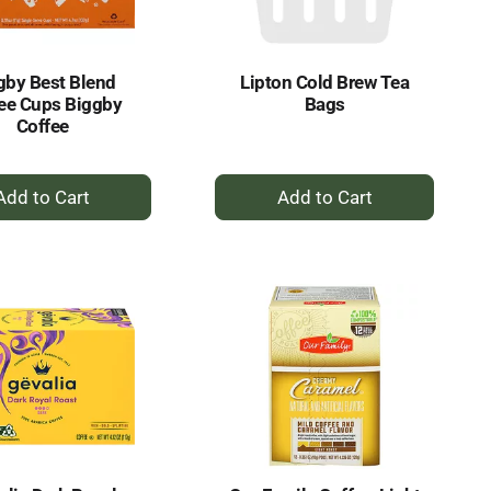
amount
of
results
gby Best Blend
Lipton Cold Brew Tea
ee Cups Biggby
Bags
Coffee
+
+
Add
Add
to
to
Cart
Cart