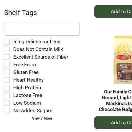
+
Shelf Tags
A
to
The
following
Ca
text
field
Selection
5 Ingredients or Less
filters
of
Does Not Contain Milk
the
the
Excellent Source of Fiber
shelf
following
tag
Free From
shelf
results
tag
Gluten Free
that
checkbox
Heart Healthy
follow
filters
as
High Protein
will
Our Family C
you
refresh
Lactose Free
Ground, Light
type.
the
Low Sodium
Mackinac Is
page
Chocolate Fudg
No Added Sugars
with
new
+
View 7 More
results.
A