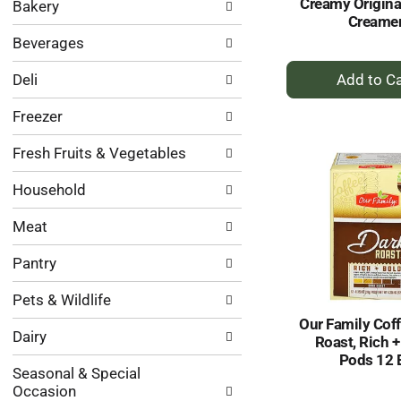
Creamy Origina
Bakery
categories
Creame
will
Beverages
refresh
the
+
Deli
page
A
with
to
Freezer
new
Ca
results.
Fresh Fruits & Vegetables
Household
Meat
Pantry
Pets & Wildlife
Our Family Coff
Dairy
Roast, Rich +
Pods 12 
Seasonal & Special
Occasion