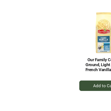
to
Ca
Our Family C
Ground, Light
French Vanill
+
A
to
Ca