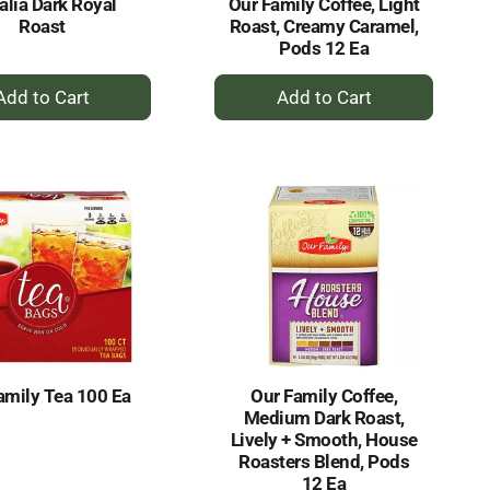
alia Dark Royal
Our Family Coffee, Light
Roast
Roast, Creamy Caramel,
Pods 12 Ea
+
+
Add
Add
to
to
Cart
Cart
amily Tea 100 Ea
Our Family Coffee,
Medium Dark Roast,
Lively + Smooth, House
Roasters Blend, Pods
12 Ea