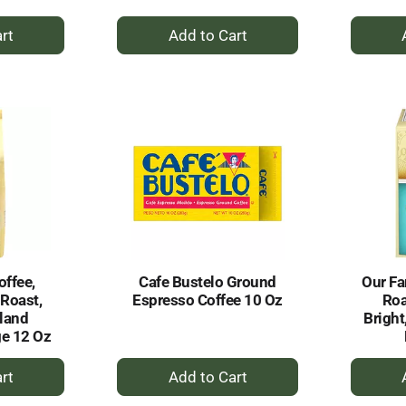
+
dd
Add
to
rt
Cart
offee,
Cafe Bustelo Ground
Our Fa
 Roast,
Espresso Coffee 10 Oz
Roa
land
Bright
e 12 Oz
+
dd
Add