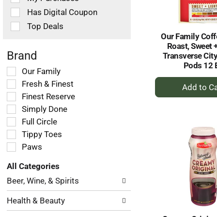
filters
Has Digital Coupon
will
refresh
Top Deals
the
Our Family Coff
page
Roast, Sweet +
with
Brand
Transverse City
new
Pods 12 
Selection
Our Family
results.
+
of
Fresh & Finest
the
A
Finest Reserve
following
to
Simply Done
shelf
Ca
tag
Full Circle
checkbox
Tippy Toes
filters
Paws
will
refresh
All Categories
the
Selection
page
Beer, Wine, & Spirits
of
with
the
new
Health & Beauty
following
results.
department