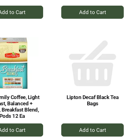
+
+
Add
Add
to
to
Cart
Cart
mily Coffee, Light
Lipton Decaf Black Tea
st, Balanced +
Bags
, Breakfast Blend,
Pods 12 Ea
+
+
Add
Add