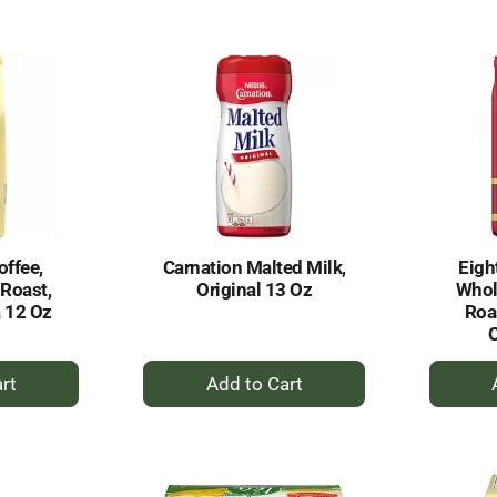
to
rt
Cart
offee,
Carnation Malted Milk,
Eigh
 Roast,
Original 13 Oz
Whol
a 12 Oz
Roa
C
+
dd
Add
to
rt
Cart