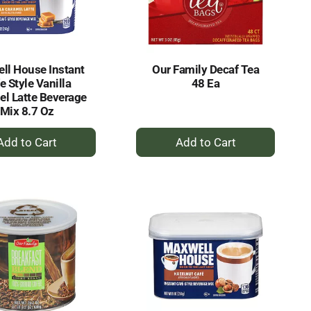
ll House Instant
Our Family Decaf Tea
e Style Vanilla
48 Ea
l Latte Beverage
Mix 8.7 Oz
+
+
Add
Add
to
to
Cart
Cart