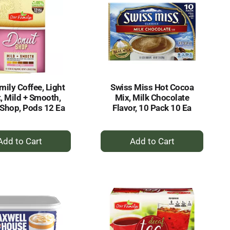
mily Coffee, Light
Swiss Miss Hot Cocoa
, Mild + Smooth,
Mix, Milk Chocolate
Shop, Pods 12 Ea
Flavor, 10 Pack 10 Ea
+
+
Add
Add
to
to
Cart
Cart