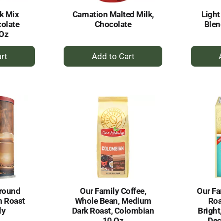
k Mix
Carnation Malted Milk,
Light
olate
Chocolate
Ble
 Oz
+
dd
Add
to
rt
Cart
round
Our Family Coffee,
Our Fa
m Roast
Whole Bean, Medium
Roa
ly
Dark Roast, Colombian
Bright
10 Oz
Dec