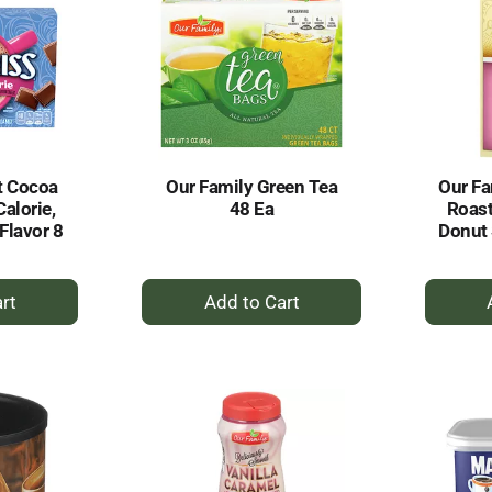
t Cocoa
Our Family Green Tea
Our Fa
alorie,
48 Ea
Roast
Flavor 8
Donut 
+
dd
Add
to
rt
Cart