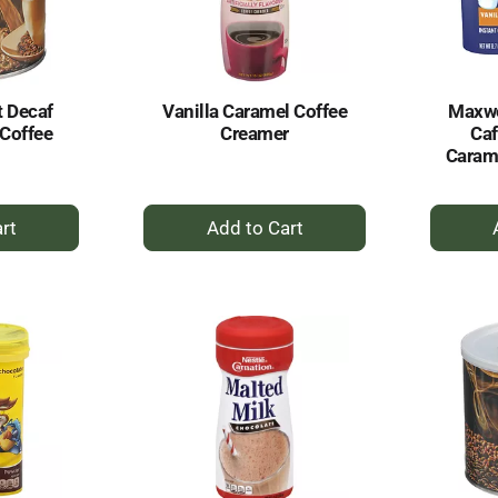
 Decaf
Vanilla Caramel Coffee
Maxwe
Coffee
Creamer
Caf
Carame
+
dd
Add
to
rt
Cart