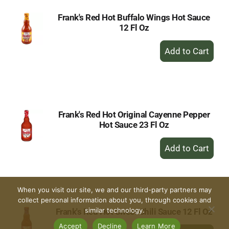
Frank's Red Hot Buffalo Wings Hot Sauce
12 Fl Oz
+
Add
to
Cart
Frank's Red Hot Original Cayenne Pepper
Hot Sauce 23 Fl Oz
+
Add
to
Cart
When you visit our site, we and our third-party partners may
collect personal information about you, through cookies and
similar technology.
Frank's Red Hot Sweet Chili Sauce 12 Fl Oz
Accept
Decline
Learn More