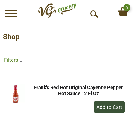
0
Menu
O
p
e
Shop
n
S
e
Filters
a
r
c
h
Frank's Red Hot Original Cayenne Pepper
Hot Sauce 12 Fl Oz
+
Add
to
Cart