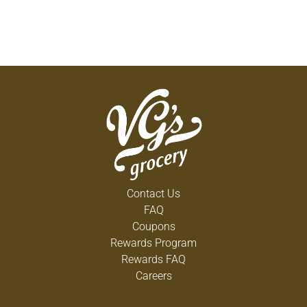
Contact Us
FAQ
Coupons
Rewards Program
Rewards FAQ
Careers