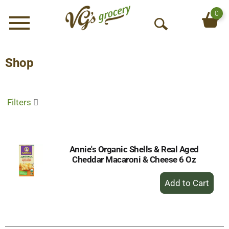
0
Menu
O
p
e
Shop
n
S
e
Filters
a
r
c
h
Annie's Organic Shells & Real Aged
Cheddar Macaroni & Cheese 6 Oz
+
Add
to
Cart