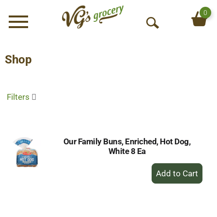
0
Menu
O
p
e
Shop
n
S
e
Filters
a
r
c
h
Our Family Buns, Enriched, Hot Dog,
White 8 Ea
+
Add
to
Cart