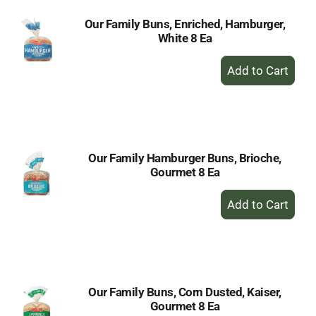
Our Family Buns, Enriched, Hamburger,
White 8 Ea
+
Add
to
Cart
Our Family Hamburger Buns, Brioche,
Gourmet 8 Ea
+
Add
to
Cart
Our Family Buns, Corn Dusted, Kaiser,
Gourmet 8 Ea