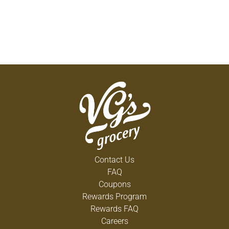
Contact Us
FAQ
Coupons
Rewards Program
Rewards FAQ
Careers