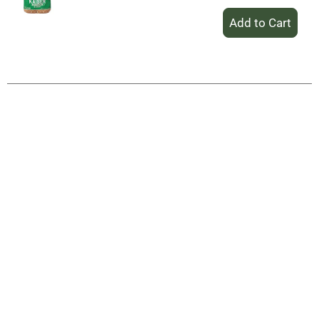
+
Add
to
Cart