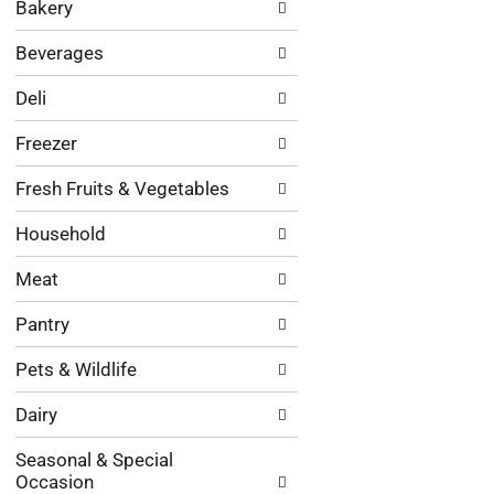
Bakery
categories
will
Beverages
refresh
the
Deli
page
with
Freezer
new
results.
Fresh Fruits & Vegetables
Household
Meat
Pantry
Pets & Wildlife
Dairy
Seasonal & Special
Occasion