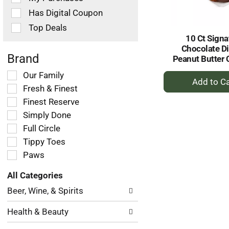
filters
Has Digital Coupon
will
refresh
Top Deals
the
10 Ct Signa
page
Chocolate D
with
Brand
Peanut Butter 
new
+
Selection
Our Family
results.
of
A
Fresh & Finest
the
to
Finest Reserve
following
Ca
Simply Done
shelf
tag
Full Circle
checkbox
Tippy Toes
filters
Paws
will
refresh
All Categories
the
Selection
page
Beer, Wine, & Spirits
of
with
the
new
Health & Beauty
following
results.
department