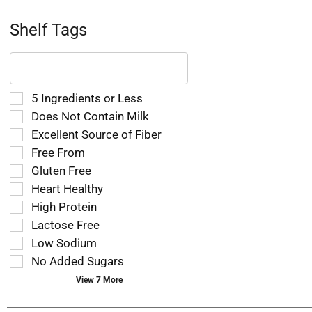
Shelf Tags
The
following
text
field
Selection
5 Ingredients or Less
filters
of
Does Not Contain Milk
the
the
Excellent Source of Fiber
shelf
following
tag
Free From
shelf
results
tag
Gluten Free
that
checkbox
Heart Healthy
follow
filters
as
High Protein
will
you
refresh
Lactose Free
type.
the
Low Sodium
page
No Added Sugars
with
new
View 7 More
results.