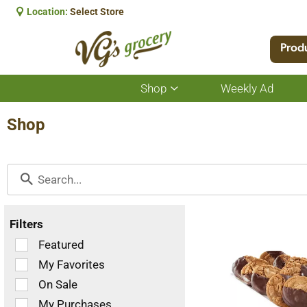
Location:
Select Store
Prod
Shop
Weekly Ad
Show
submenu
for
Shop
Shop
Filters
Selection
Featured
of
My Favorites
the
On Sale
following
checkbox
My Purchases