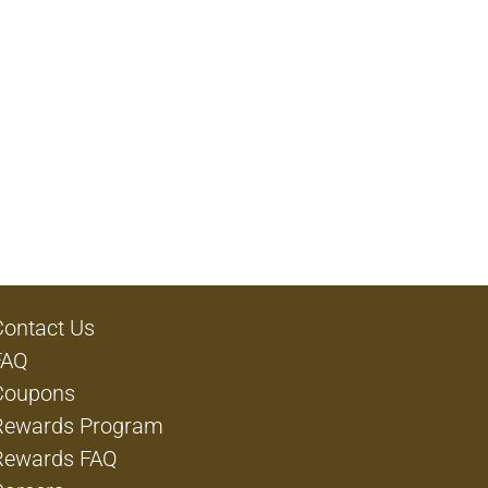
Contact Us
FAQ
Coupons
Rewards Program
Rewards FAQ