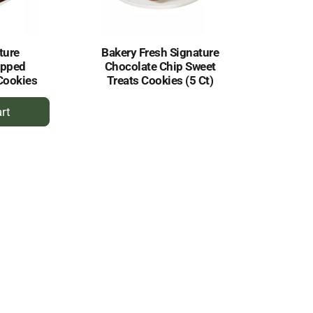
ture
Bakery Fresh Signature
ipped
Chocolate Chip Sweet
Cookies
Treats Cookies (5 Ct)
dd
rt