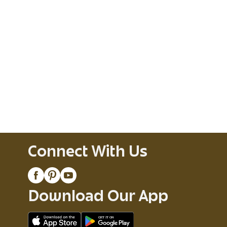
Connect With Us
Download Our App