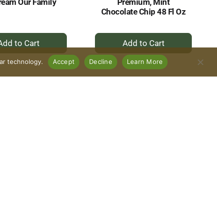
ream Our Family
Premium, Mint
Chocolate Chip 48 Fl Oz
+
+
Add
Add
to
to
lar technology.
Accept
Decline
Learn More
Cart
Cart
amily Ice Cream,
Our Family Ice Cream,
ium, Chocolate
Premium, Caramel
Cookie Dough 48
Caribou 48 Fl Oz
Fl Oz