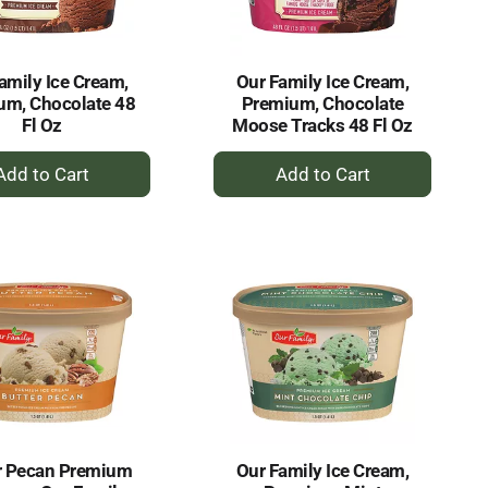
amount
of
results
amily Ice Cream,
Our Family Ice Cream,
um, Chocolate 48
Premium, Chocolate
Fl Oz
Moose Tracks 48 Fl Oz
+
+
Add
Add
to
to
Cart
Cart
r Pecan Premium
Our Family Ice Cream,