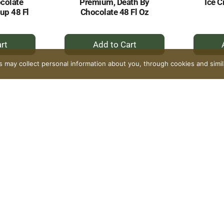
colate
Premium, Death By
Ice C
up 48 Fl
Chocolate 48 Fl Oz
+
dd
Add
to
rs may collect personal information about you, through cookies and simi
rt
Cart
 Cream,
Our Family Ice Cream,
Our F
 Salt
Premium, Mackinac
Prem
Fl Oz
Island Fudge 48 Fl Oz
Chip 