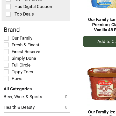
filters
Has Digital Coupon
will
refresh
Top Deals
the
Our Family Ice
page
Premium, Cl
with
Brand
Vanilla 48 F
new
+
Selection
Our Family
results.
of
A
Fresh & Finest
the
to
Finest Reserve
following
Ca
Simply Done
shelf
tag
Full Circle
checkbox
Tippy Toes
filters
Paws
will
refresh
All Categories
the
Selection
page
Beer, Wine, & Spirits
of
with
the
new
Health & Beauty
following
results.
Our Family Ice
department