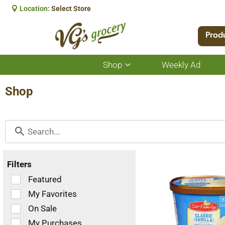
Location:
Select Store
Prod
Shop
Weekly Ad
Show
submenu
for
Shop
Shop
Filters
Selection
Featured
of
My Favorites
the
On Sale
following
checkbox
My Purchases