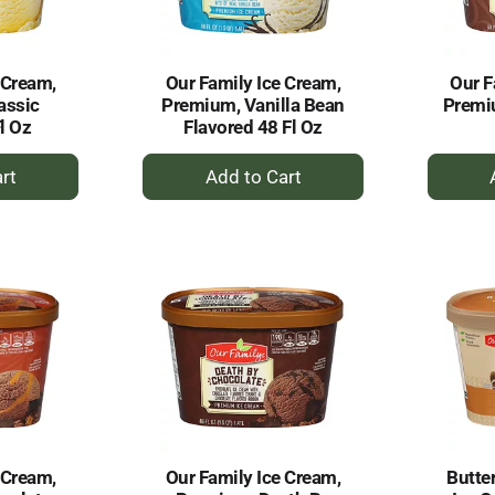
 Cream,
Our Family Ice Cream,
Our F
assic
Premium, Vanilla Bean
Premi
l Oz
Flavored 48 Fl Oz
+
dd
Add
to
rt
Cart
 Cream,
Our Family Ice Cream,
Butte