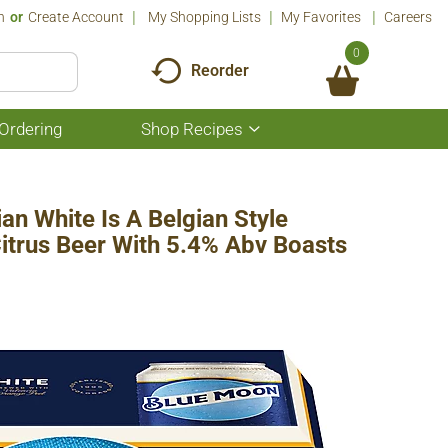
n
Or
Create Account
My Shopping Lists
My Favorites
Careers
0
Reorder
Ordering
Shop Recipes
Show
submenu
for
Shop
Recipes
n White Is A Belgian Style
Citrus Beer With 5.4% Abv Boasts