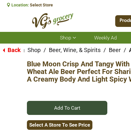
Location:
Select Store
Prod
Shop
Weekly Ad
Show
submenu
for
Back
Shop
/
Beer, Wine, & Spirits
/
Beer
/
|
Shop
Blue Moon Crisp And Tangy With 
Wheat Ale Beer Perfect For Shari
A Creamy Body And Light Spicy
+
Add
Select A Store To See Price