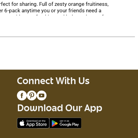
ct for sharing. Full of zesty orange fruitiness,
r 6-pack anytime you or your friends need a
beer provides a refreshing and balanced taste for
ed chicken, and Asian dishes like pad thai.
ish your Blue Moon beer bottles with an orange
Connect With Us
Download Our App