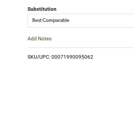
to
Substitution
Cart
Best Comparable
Add Notes
SKU/UPC: 00071990095062