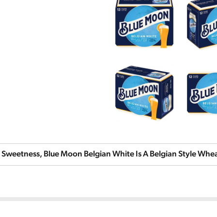
 Sweetness, Blue Moon Belgian White Is A Belgian Style Wheat