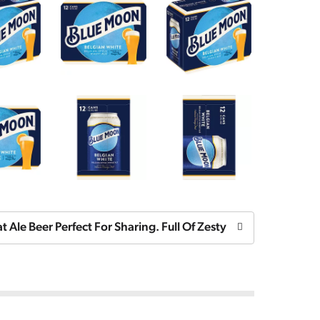
 Ale Beer Perfect For Sharing. Full Of Zesty Orange Fruitin