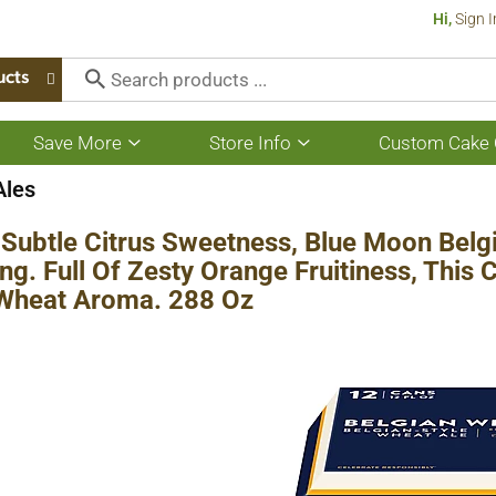
Hi,
Sign I
ucts
Save More
Store Info
Custom Cake 
Show
Show
submenu
submenu
for
for
Ales
Save
Store
More
Info
Subtle Citrus Sweetness, Blue Moon Belgia
ng. Full Of Zesty Orange Fruitiness, This 
 Wheat Aroma. 288 Oz