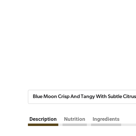
Blue Moon Crisp And Tangy With Subtle Citrus
Description
Nutrition
Ingredients