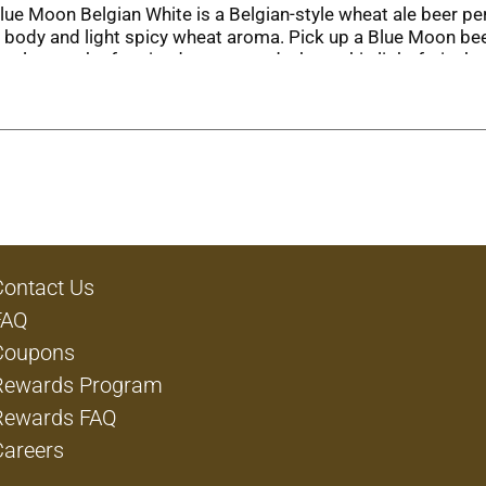
ue Moon Belgian White is a Belgian-style wheat ale beer perfe
 body and light spicy wheat aroma. Pick up a Blue Moon bee
eel, a touch of coriander, oats, and wheat, this light fruity 
 with many meals, including grilled seafood, salads, marinat
ig game or sharing a meal with friends. Don't forget to garn
agined in Belgium and crafted in Denver.
Contact Us
FAQ
Coupons
Rewards Program
Rewards FAQ
Careers