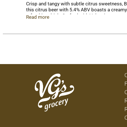
Crisp and tangy with subtle citrus sweetness, Bl
this citrus beer with 5.4% ABV boasts a creamy
refreshing drink. Crafted with Valencia orange p
Read more
every season. Blue Moon Belgian beer pairs well
Grab a Blue Moon craft beer for watching the b
round to accentuate the beer's citrus aroma. Im