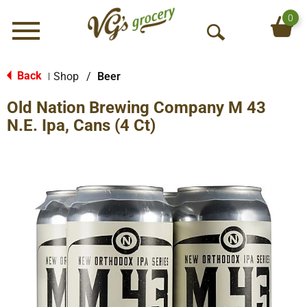
0
Menu
O
p
e
Back
Shop
/
Beer
|
n
Old Nation Brewing Company M 43
S
e
N.E. Ipa, Cans (4 Ct)
a
r
c
h