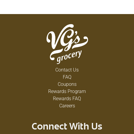
Contact Us
FAQ
Coupons
Rewards Program
Rewards FAQ
Careers
Connect With Us