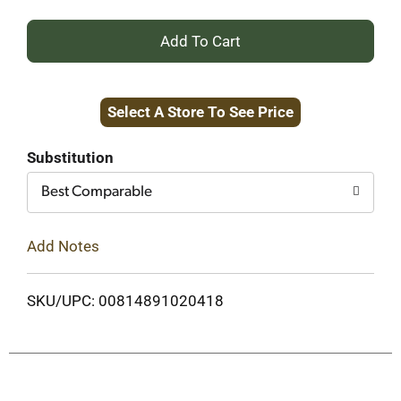
+
Add
Select A Store To See Price
to
Cart
Substitution
Best Comparable
Add Notes
SKU/UPC: 00814891020418