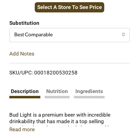
Select A Store To See Price
to
Cart
Substitution
Best Comparable
Add Notes
SKU/UPC: 00018200530258
Description
Nutrition
Ingredients
Bud Light is a premium beer with incredible
drinkability that has made it a top selling
American beer that everybody knows and loves.
Read more
This light beer is brewed using a combination of