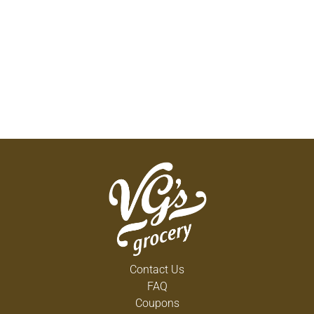
Contact Us
FAQ
Coupons