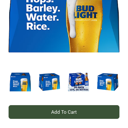
+
Add