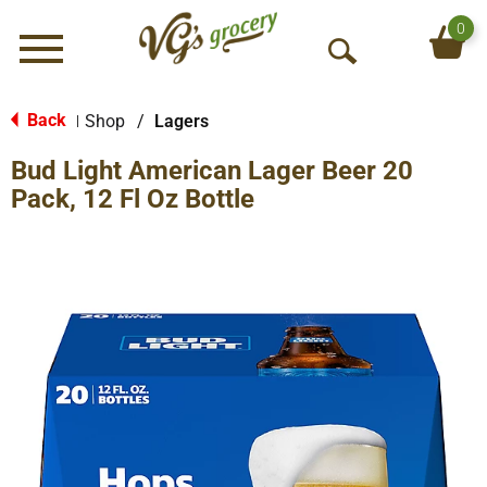
0
Menu
O
p
e
Back
Shop
/
Lagers
|
n
Bud Light American Lager Beer 20
S
e
Pack, 12 Fl Oz Bottle
a
r
c
h