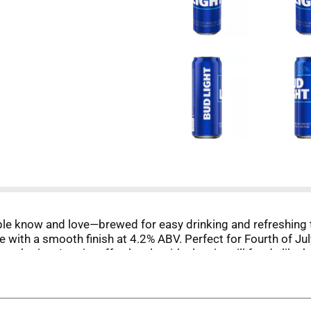
eople know and love—brewed for easy drinking and refreshing
 taste with a smooth finish at 4.2% ABV. Perfect for Fourth of
 gathering. It pairs effortlessly with classic grill foods lik
eer. As the nation raises a glass to 250 years of freedom, t
 refreshing lager made for moments worth sharing.