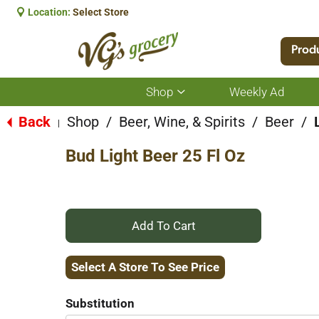
Location:
Select Store
Prod
Shop
Weekly Ad
Show
submenu
for
Back
Shop
/
Beer, Wine, & Spirits
/
Beer
/
|
Shop
Bud Light Beer 25 Fl Oz
+
Add
Select A Store To See Price
to
Substitution