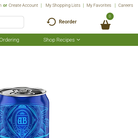
n
Or
Create Account
My Shopping Lists
My Favorites
Careers
0
Reorder
Ordering
Shop Recipes
Show
submenu
for
Shop
Recipes