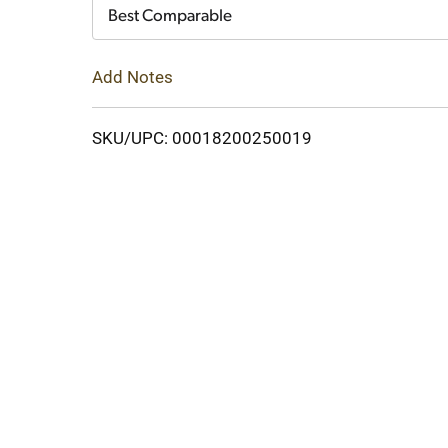
Cart
Best Comparable
Add Notes
SKU/UPC: 00018200250019