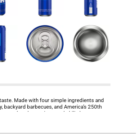
 taste. Made with four simple ingredients and
 July, backyard barbecues, and America’s 250th
e burgers, hot dogs, wings, and chili—because
radition, and community, Bud Light is built for