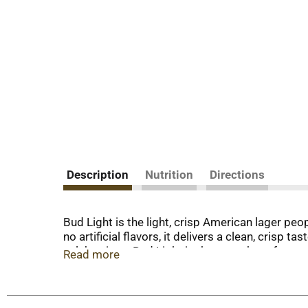
Description
Nutrition
Directions
Bud Light is the light, crisp American lager p
no artificial flavors, it delivers a clean, crisp
celebrations, Bud Light is the go-to beer for any
Read more
great American food deserves a great American b
every occasion—an easy-drinking, consistently