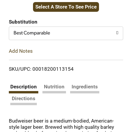
Select A Store To See Price
to
Cart
Substitution
Best Comparable
Add Notes
SKU/UPC: 00018200113154
Description
Nutrition
Ingredients
Directions
Budweiser beer is a medium-bodied, American-
style lager beer. Brewed with high quality barley