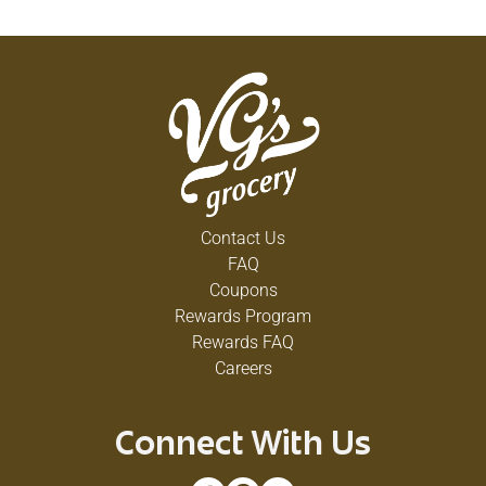
Contact Us
FAQ
Coupons
Rewards Program
Rewards FAQ
Careers
Connect With Us