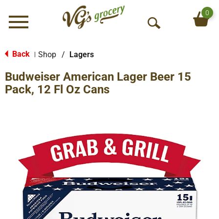
0
Menu
O
p
e
Back
Shop
/
Lagers
|
n
Budweiser American Lager Beer 15
S
e
Pack, 12 Fl Oz Cans
a
r
c
h