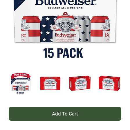
+
Add