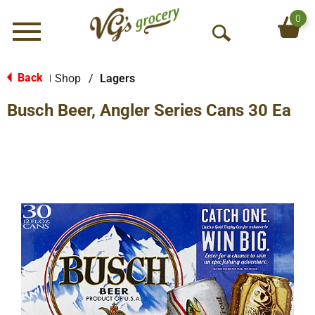
0
Menu
O
p
e
Back
Shop
/
Lagers
|
n
Busch Beer, Angler Series Cans 30 Ea
S
e
a
r
c
h