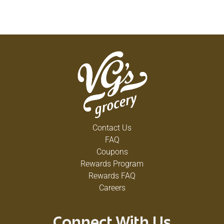
Contact Us
FAQ
Coupons
Rewards Program
Rewards FAQ
Careers