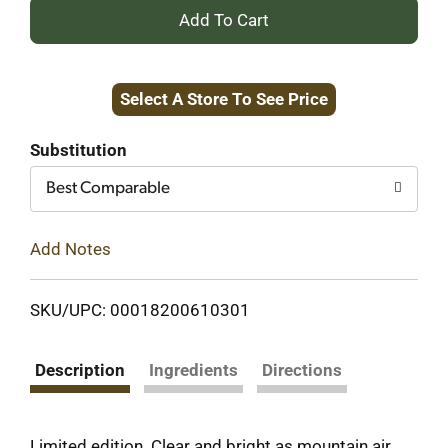
+
Add
Select A Store To See Price
to
Cart
Substitution
Best Comparable
Add Notes
SKU/UPC: 00018200610301
Description
Ingredients
Directions
Limited edition. Clear and bright as mountain air.