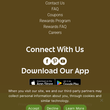
Contact Us
FAQ
Coupons
Rewards Program
Rewards FAQ
Careers
Connect With Us
Download Our App
When you visit our site, we and our third-party partners may
collect personal information about you, through cookies and
© 2026 VG's Grocery
similar technology.
Privacy Policy
Terms of Use
Coupon Policy
Accept
Decline
Learn More