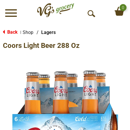
0
Menu
O
p
e
Back
Shop
/
Lagers
|
n
Coors Light Beer 288 Oz
S
e
a
r
c
h