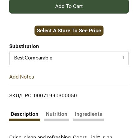
+
Add
Select A Store To See Price
to
Cart
Substitution
Best Comparable
Add Notes
SKU/UPC: 00071990300050
Description
Nutrition
Ingredients
Crisp, clean and refreshing, Coors Light is an