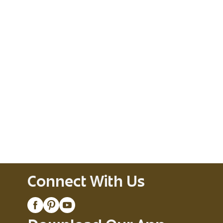
Connect With Us