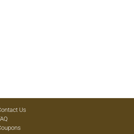
Contact Us
FAQ
Coupons