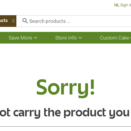
Hi,
Sign I
ucts
Save More
Store Info
Custom Cake 
Show
Show
submenu
submenu
for
for
Save
Store
More
Info
Sorry!
ot carry the product you