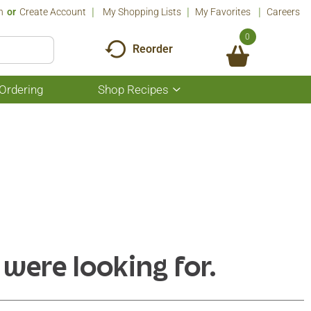
n
Or
Create Account
My Shopping Lists
My Favorites
Careers
0
Reorder
Ordering
Shop Recipes
Show
submenu
for
Shop
Recipes
 were looking for.