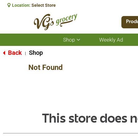
Location:
Select Store
Prod
Shop
Weekly Ad
Show
submenu
for
Back
Shop
|
Shop
Not Found
This store does n