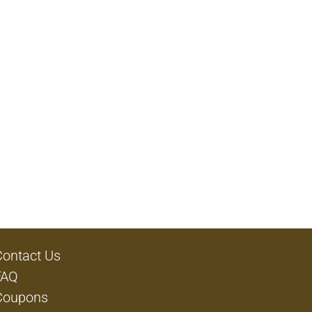
Contact Us
FAQ
Coupons