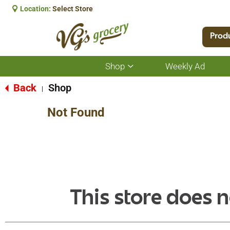
Location:
Select Store
Prod
Shop
Weekly Ad
Show
submenu
for
Back
Shop
|
Shop
Not Found
This store does n