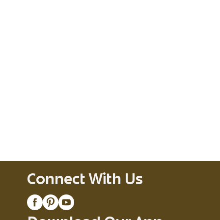
Connect With Us