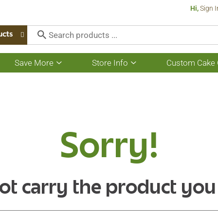
Hi,
Sign I
ucts
Save More
Store Info
Custom Cake 
Show
Show
submenu
submenu
for
for
Save
Store
More
Info
Sorry!
ot carry the product you