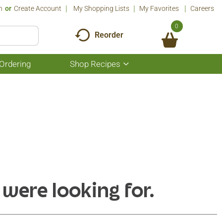
n
Or
Create Account
My Shopping Lists
My Favorites
Careers
0
Reorder
Ordering
Shop Recipes
Show
submenu
for
Shop
Recipes
 were looking for.