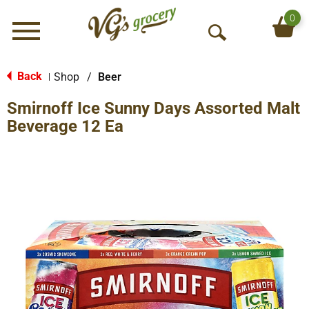
0
Menu
O
p
e
Back
Shop
/
Beer
|
n
Smirnoff Ice Sunny Days Assorted Malt
S
e
Beverage 12 Ea
a
r
c
h