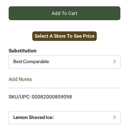
+
Add
Select A Store To See Price
to
Cart
Substitution
Best Comparable
Add Notes
SKU/UPC: 00082000809098
Lemon Shaved Ice: