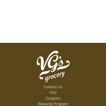
Contact Us
FAQ
Coupons
Rewards Program