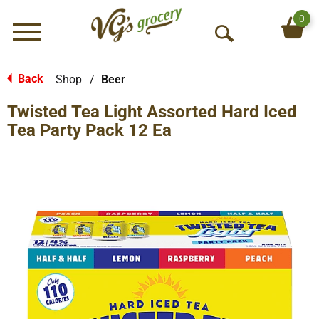
0
Menu
O
p
e
Back
Shop
/
Beer
|
n
Twisted Tea Light Assorted Hard Iced
S
e
Tea Party Pack 12 Ea
a
r
c
h