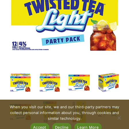
When you visit our site, we and our third-party partners may
collect personal information about you, through cookies and
similar technology.
Accept
Decline
Learn More