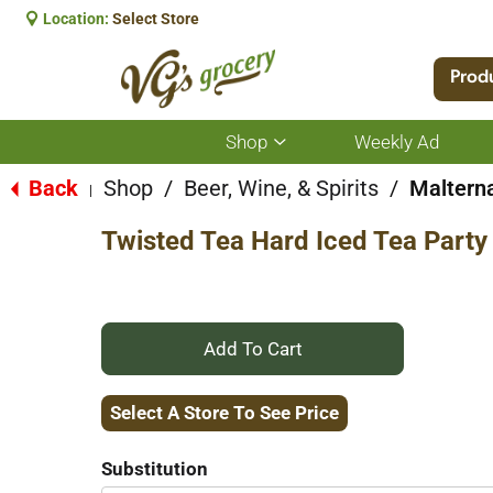
Location:
Select Store
Prod
Shop
Weekly Ad
Show
submenu
for
Back
Shop
/
Beer, Wine, & Spirits
/
Maltern
|
Shop
Twisted Tea Hard Iced Tea Party
+
Add
Select A Store To See Price
to
Substitution