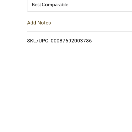
Cart
Best Comparable
Add Notes
SKU/UPC: 00087692003786