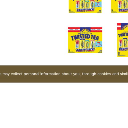
rs may collect personal information about you, through cookies and simi
 favorite refreshingly smooth real brewed hard iced tea styl
n or a turned-up tailgate – there’s a flavor for everyone! 5%