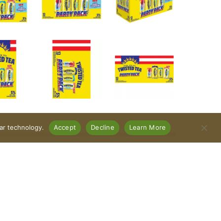
lar technology.
Accept
Decline
Learn More
es: Original, Half & Half, Raspberry, and
 ABV. No carbonation. Keep it Twisted. Variety