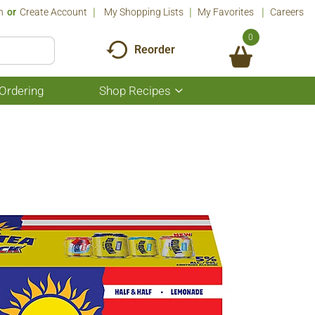
n
Or
Create Account
My Shopping Lists
My Favorites
Careers
0
Reorder
Ordering
Shop Recipes
Show
submenu
for
Shop
Recipes