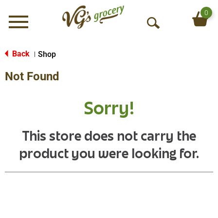
0
Menu
O
p
e
Back
Shop
|
n
Not Found
S
e
a
Sorry!
r
c
h
This store does not carry the
product you were looking for.