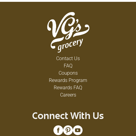
Contact Us
FAQ
Coupons
Rewards Program
Rewards FAQ
Careers
Connect With Us