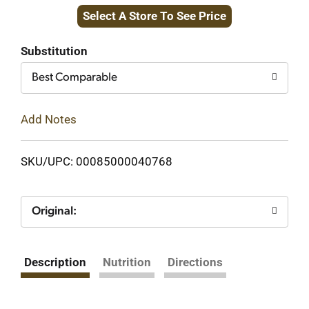
Select A Store To See Price
to
Cart
Substitution
Best Comparable
Add Notes
SKU/UPC: 00085000040768
Original:
Description
Nutrition
Directions