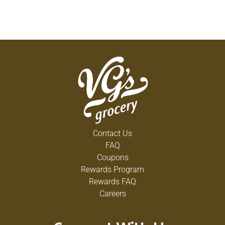
Contact Us
FAQ
Coupons
Rewards Program
Rewards FAQ
Careers