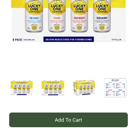
+
Add