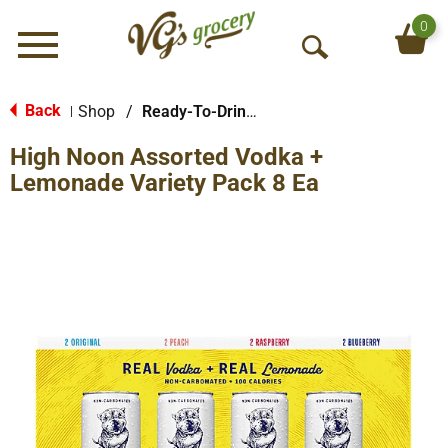
0
Menu
O
p
e
Back
Shop
/
Ready-To-Drink Cocktails
|
n
High Noon Assorted Vodka +
S
e
Lemonade Variety Pack 8 Ea
a
r
c
h