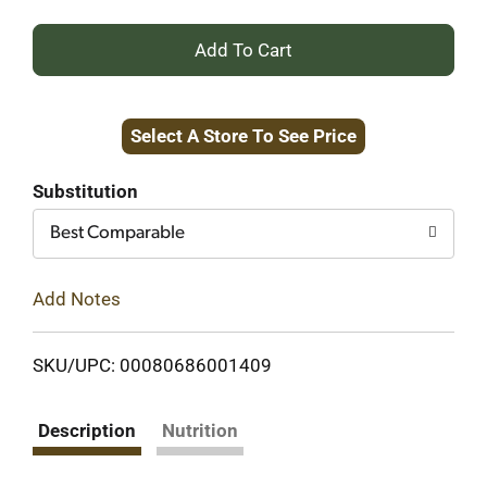
+
Add
Select A Store To See Price
to
Cart
Substitution
Best Comparable
Add Notes
SKU/UPC: 00080686001409
Description
Nutrition