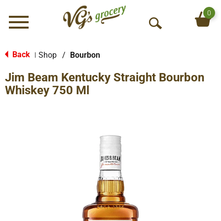
0
Menu
O
p
e
Back
Shop
/
Bourbon
|
n
Jim Beam Kentucky Straight Bourbon
S
e
Whiskey 750 Ml
a
r
c
h