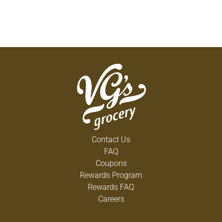
Contact Us
FAQ
Coupons
Rewards Program
Rewards FAQ
Careers