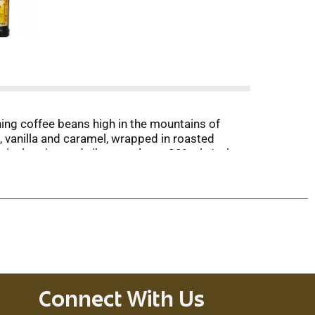
ing coffee beans high in the mountains of
m, vanilla and caramel, wrapped in roasted
ical region and vibrant culture. 20% alc/vol.
Connect With Us