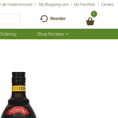
n
Or
Create Account
My Shopping Lists
My Favorites
Careers
0
Reorder
Ordering
Shop Recipes
Show
submenu
for
Shop
Recipes