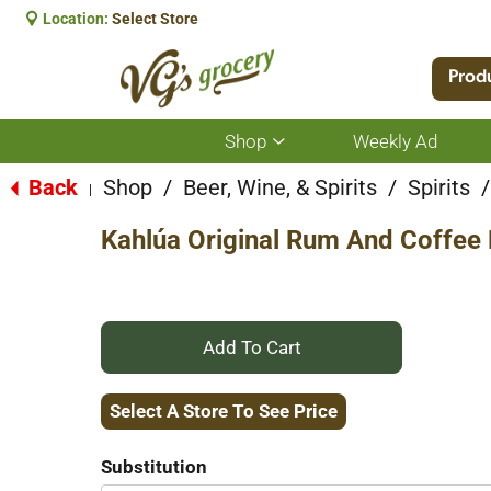
Location:
Select Store
Prod
Shop
Weekly Ad
Show
submenu
for
Back
Shop
/
Beer, Wine, & Spirits
/
Spirits
/
|
Shop
Kahlúa Original Rum And Coffee L
+
Add
Select A Store To See Price
to
Substitution