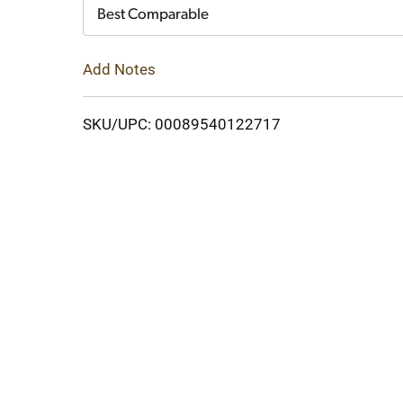
Cart
Best Comparable
Add Notes
SKU/UPC: 00089540122717