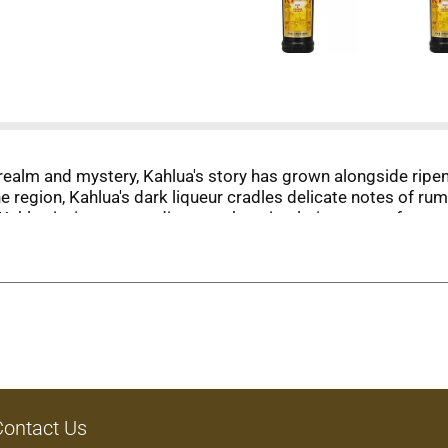
realm and mystery, Kahlua's story has grown alongside ripen
the region, Kahlua's dark liqueur cradles delicate notes of ru
hlua invites you to discover the stimulating taste of a myst
Contact Us