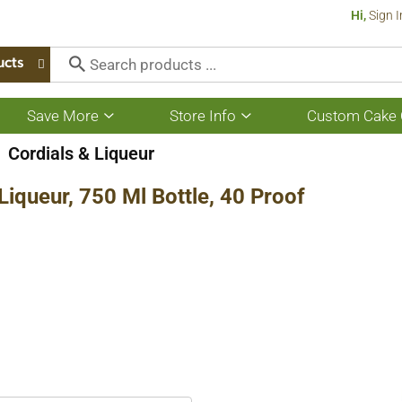
Hi,
Sign I
ucts
Save More
Store Info
Custom Cake 
Show
Show
submenu
submenu
for
for
Cordials & Liqueur
Save
Store
More
Info
iqueur, 750 Ml Bottle, 40 Proof