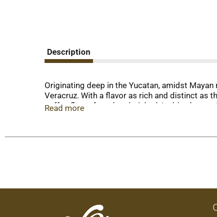
Description
Originating deep in the Yucatan, amidst Mayan 
Veracruz. With a flavor as rich and distinct as 
coffee flavor from hand-picked Arabica beans. Ka
Read more
Product of Mexico.