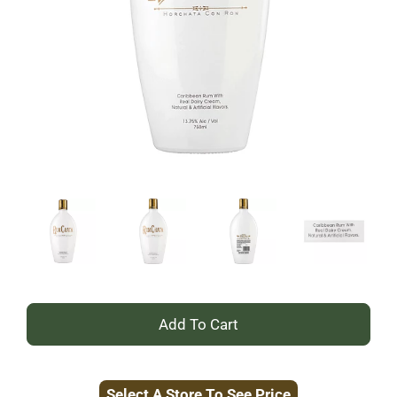
+
Add
Select A Store To See Price