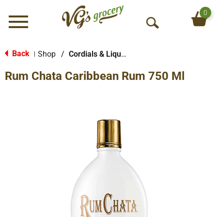
0
Menu
O
p
e
Back
Shop
/
Cordials & Liqueur
|
n
Rum Chata Caribbean Rum 750 Ml
S
e
a
r
c
h