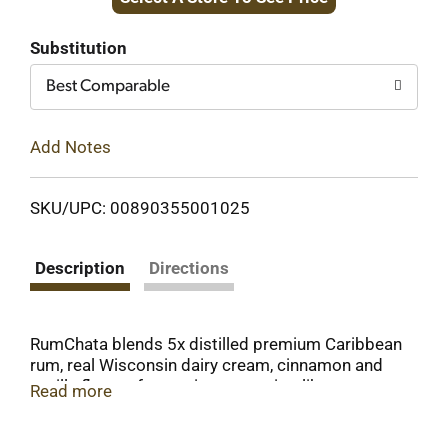
to
Cart
Substitution
Best Comparable
Add Notes
SKU/UPC: 00890355001025
Description
Directions
RumChata blends 5x distilled premium Caribbean
rum, real Wisconsin dairy cream, cinnamon and
vanilla flavors for a unique, vacation-like
Read more
experience in every sip! Its versatility and
mixability make it the perfect cream liqueur for