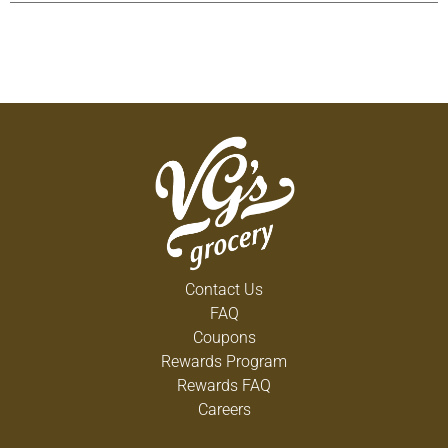
any season, whether you’re looking for smooth
shots, tasty summer drinks, or a fantastic
addition to coffee or hot chocolate. RumChata is
perfect for enjoying Sunday brunch with friends or
for making a delicious dessert drink, like a
RumChata martini, after a dinner party. In addition
to Horchata, RumChata is available in Coconut
Cream and Pineapple Cream.
Contact Us
FAQ
Coupons
Rewards Program
Rewards FAQ
Careers