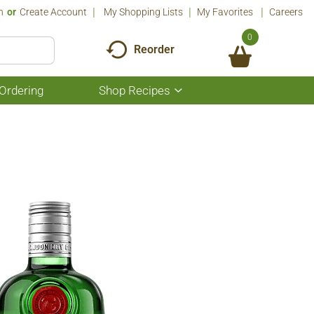
n
Or
Create Account
My Shopping Lists
My Favorites
Careers
0
Reorder
Ordering
Shop Recipes
Show
submenu
for
Shop
Recipes