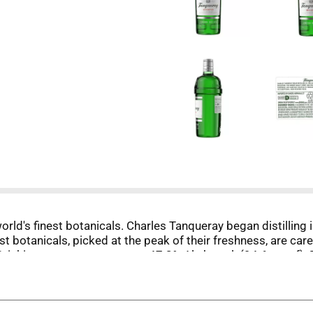
orld's finest botanicals. Charles Tanqueray began distilling
est botanicals, picked at the peak of their freshness, are ca
Drinkiq.com. tanqueray.com. 47.3% Alc by vol. (94.6 proof). 