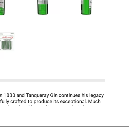
 in 1830 and Tanqueray Gin continues his legacy
refully crafted to produce its exceptional. Much
Produced and bottled in Great Britain for