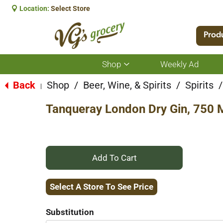
Location:
Select Store
Prod
Shop
Weekly Ad
Show
submenu
for
Back
Shop
/
Beer, Wine, & Spirits
/
Spirits
/
|
Shop
Tanqueray London Dry Gin, 750 
+
Add
Select A Store To See Price
to
Substitution