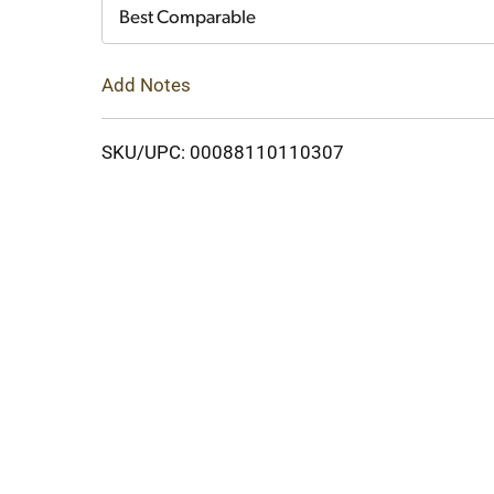
Cart
Best Comparable
Add Notes
SKU/UPC: 00088110110307