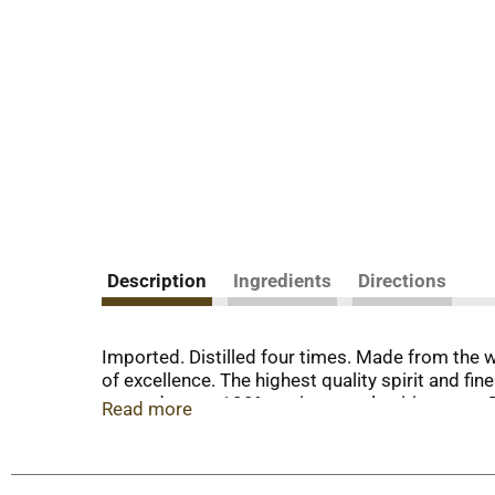
Description
Ingredients
Directions
Imported. Distilled four times. Made from the w
of excellence. The highest quality spirit and fin
revered taste. 100% grain neutral spirits. www.
Read more
Charles Tanqueray & Co.