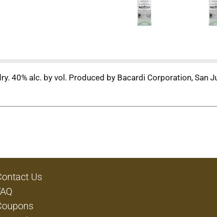
y. 40% alc. by vol. Produced by Bacardi Corporation, San J
Contact Us
FAQ
Coupons