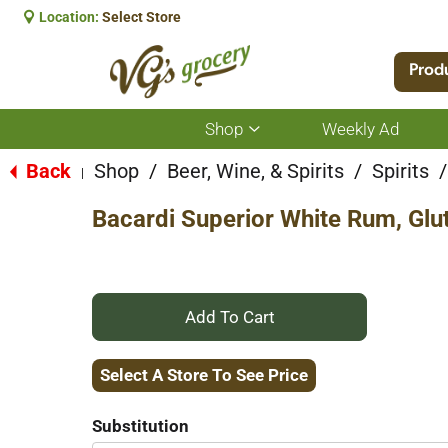
Location:
Select Store
Prod
Shop
Weekly Ad
Show
submenu
for
Back
Shop
/
Beer, Wine, & Spirits
/
Spirits
/
|
Shop
Bacardi Superior White Rum, Glu
+
Add
Select A Store To See Price
to
Substitution