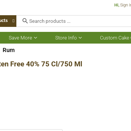
Hi,
Sign I
ucts
Save More
Store Info
Custom Cake 
Show
Show
submenu
submenu
for
for
Rum
Save
Store
More
Info
ten Free 40% 75 Cl/750 Ml