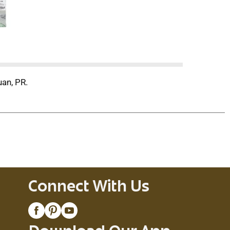
uan, PR.
Connect With Us