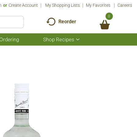
n
Or
Create Account
My Shopping Lists
My Favorites
Careers
0
Reorder
Ordering
Shop Recipes
Show
submenu
for
Shop
Recipes