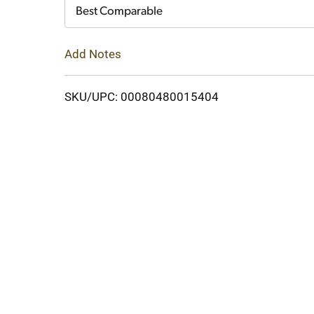
Cart
Best Comparable
Add Notes
SKU/UPC: 00080480015404