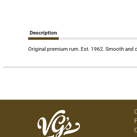
Description
Original premium rum. Est. 1962. Smooth and dr