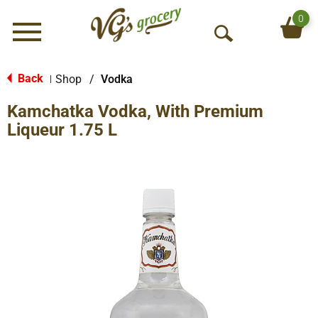
0
Menu
O
p
e
Back
Shop
/
Vodka
|
n
Kamchatka Vodka, With Premium
S
e
Liqueur 1.75 L
a
r
c
h