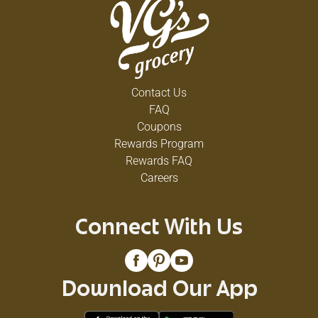
Contact Us
FAQ
Coupons
Rewards Program
Rewards FAQ
Careers
Connect With Us
Download Our App