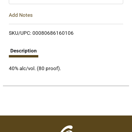
Add Notes
SKU/UPC: 00080686160106
Description
40% alc/vol. (80 proof).