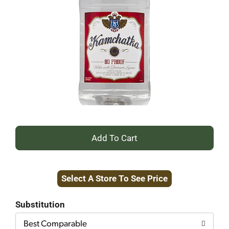
+
Add
Select A Store To See Price
to
Cart
Substitution
Best Comparable