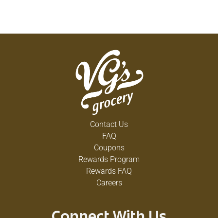
Contact Us
FAQ
Coupons
Rewards Program
Rewards FAQ
Careers