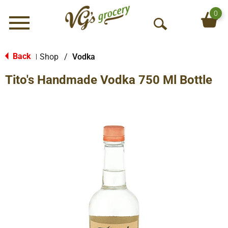
0
Menu
O
p
e
Back
Shop
/
Vodka
|
n
Tito's Handmade Vodka 750 Ml Bottle
S
e
a
r
c
h