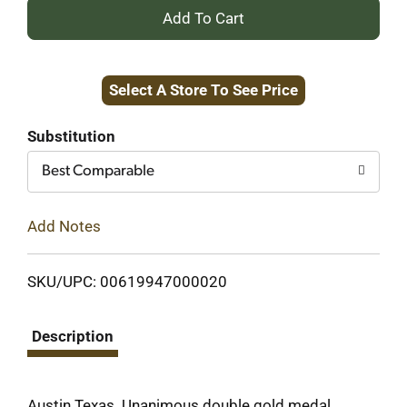
+
Add
Select A Store To See Price
to
Cart
Substitution
Best Comparable
Add Notes
SKU/UPC: 00619947000020
Description
Austin Texas. Unanimous double gold medal