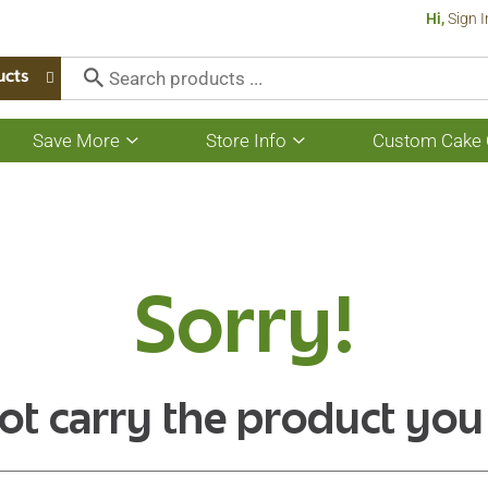
Hi,
Sign I
ucts
Save More
Store Info
Custom Cake 
Show
Show
submenu
submenu
for
for
Save
Store
More
Info
Sorry!
ot carry the product you