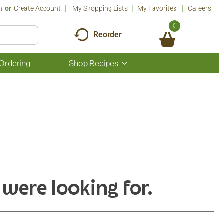
n
Or
Create Account
My Shopping Lists
My Favorites
Careers
0
Reorder
Ordering
Shop Recipes
Show
submenu
for
Shop
Recipes
 were looking for.