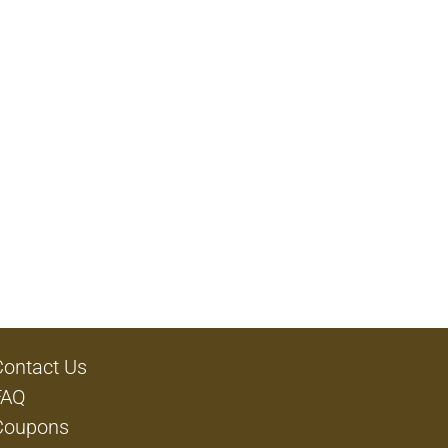
Contact Us
FAQ
Coupons