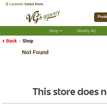
Location:
Select Store
Prod
Shop
Weekly Ad
Show
submenu
for
Back
Shop
|
Shop
Not Found
This store does n