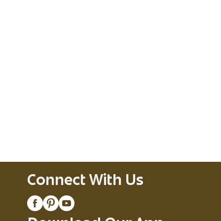
Connect With Us