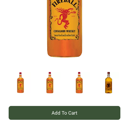
+
Add