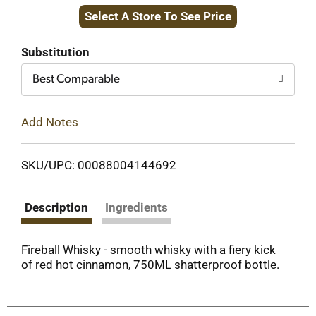
Select A Store To See Price
to
Cart
Substitution
Best Comparable
Add Notes
SKU/UPC: 00088004144692
Description
Ingredients
Fireball Whisky - smooth whisky with a fiery kick
of red hot cinnamon, 750ML shatterproof bottle.