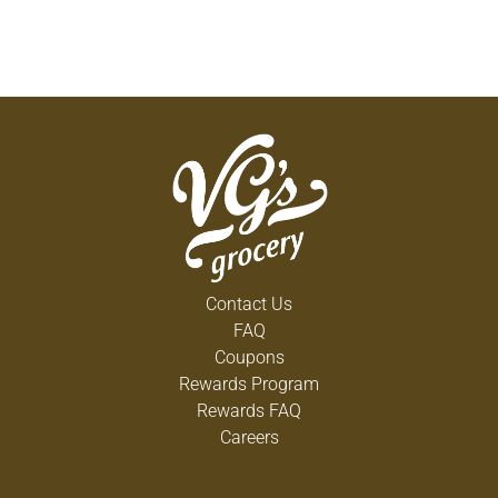
Contact Us
FAQ
Coupons
Rewards Program
Rewards FAQ
Careers