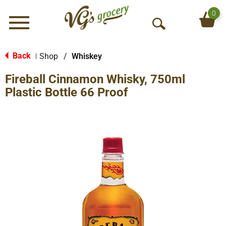
0
Menu
O
p
e
Back
Shop
/
Whiskey
|
n
Fireball Cinnamon Whisky, 750ml
S
e
Plastic Bottle 66 Proof
a
r
c
h