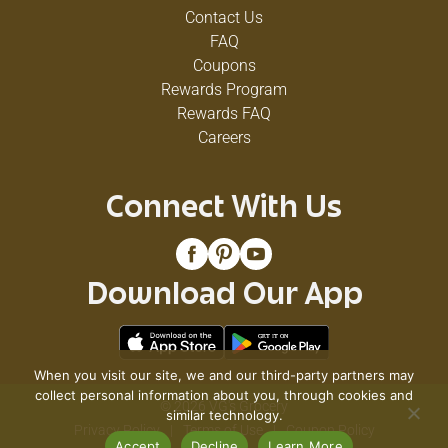
Contact Us
FAQ
Coupons
Rewards Program
Rewards FAQ
Careers
Connect With Us
Download Our App
When you visit our site, we and our third-party partners may
collect personal information about you, through cookies and
© 2026 VG's Grocery
similar technology.
Privacy Policy
Terms of Use
Coupon Policy
Accept
Decline
Learn More