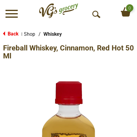
0
Menu
O
p
e
Back
Shop
/
Whiskey
|
n
Fireball Whiskey, Cinnamon, Red Hot 50
S
e
Ml
a
r
c
h