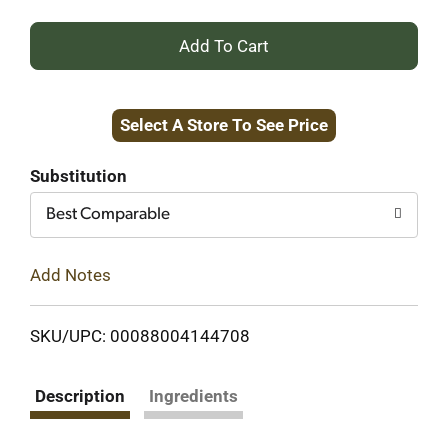
+
Add
Select A Store To See Price
to
Cart
Substitution
Best Comparable
Add Notes
SKU/UPC: 00088004144708
Description
Ingredients