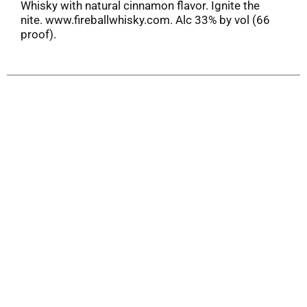
Whisky with natural cinnamon flavor. Ignite the
nite. www.fireballwhisky.com. Alc 33% by vol (66
proof).