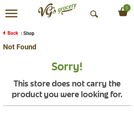
0
Menu
O
p
e
Back
Shop
|
n
Not Found
S
e
a
Sorry!
r
c
h
This store does not carry the
product you were looking for.