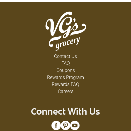
Contact Us
FAQ
Coupons
Rewards Program
Rewards FAQ
Careers
Connect With Us