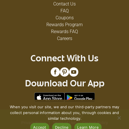
Contact Us
FAQ
Coupons
Rewards Program
Rewards FAQ
Careers
Connect With Us
Download Our App
When you visit our site, we and our third-party partners may
collect personal information about you, through cookies and
© 2026 VG's Grocery
similar technology.
Privacy Policy
Terms of Use
Coupon Policy
Accept
Decline
Learn More