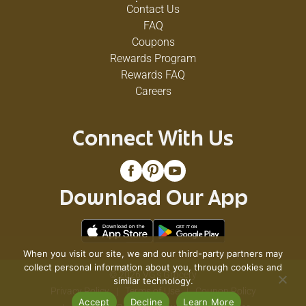
Contact Us
FAQ
Coupons
Rewards Program
Rewards FAQ
Careers
Connect With Us
Download Our App
When you visit our site, we and our third-party partners may
collect personal information about you, through cookies and
© 2026 VG's Grocery
similar technology.
Privacy Policy
Terms of Use
Coupon Policy
Accept
Decline
Learn More