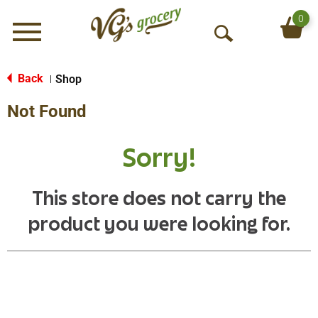
0
Menu
O
p
e
Back
Shop
|
n
Not Found
S
e
a
Sorry!
r
c
h
This store does not carry the
product you were looking for.