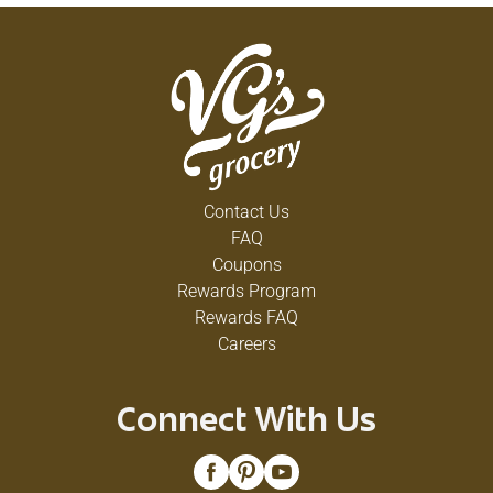
Contact Us
FAQ
Coupons
Rewards Program
Rewards FAQ
Careers
Connect With Us