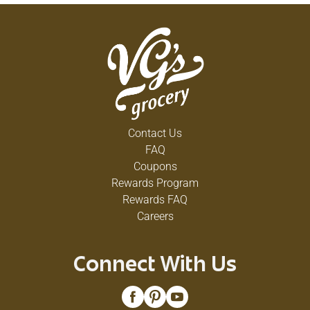
Contact Us
FAQ
Coupons
Rewards Program
Rewards FAQ
Careers
Connect With Us