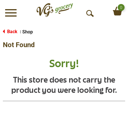
0
Menu
O
p
e
Back
Shop
|
n
Not Found
S
e
a
Sorry!
r
c
h
This store does not carry the
product you were looking for.