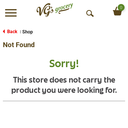
0
Menu
O
p
e
Back
Shop
|
n
Not Found
S
e
a
Sorry!
r
c
h
This store does not carry the
product you were looking for.