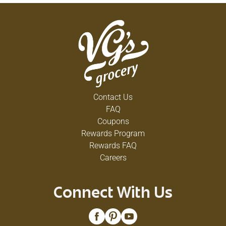
Contact Us
FAQ
Coupons
Rewards Program
Rewards FAQ
Careers
Connect With Us