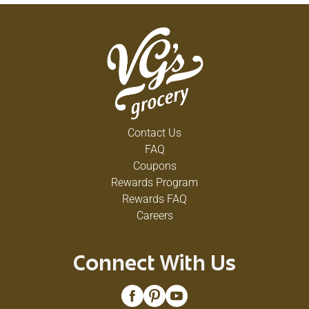
Contact Us
FAQ
Coupons
Rewards Program
Rewards FAQ
Careers
Connect With Us