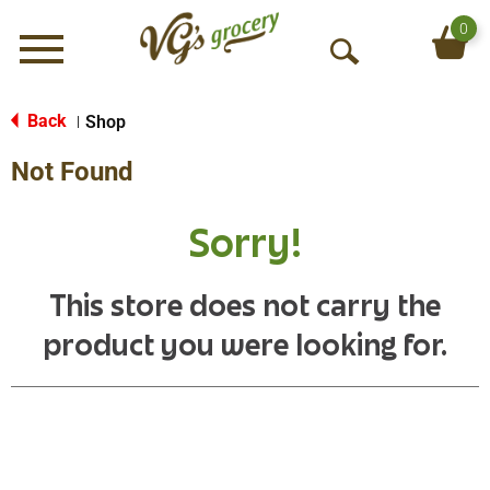
0
Menu
O
p
e
Back
Shop
|
n
Not Found
S
e
a
Sorry!
r
c
h
This store does not carry the
product you were looking for.