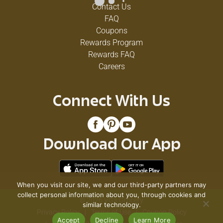
Contact Us
FAQ
Coupons
Rewards Program
Rewards FAQ
Careers
Connect With Us
Download Our App
When you visit our site, we and our third-party partners may
collect personal information about you, through cookies and
© 2026 VG's Grocery
similar technology.
Privacy Policy
Terms of Use
Coupon Policy
Accept
Decline
Learn More