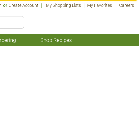
n
Or
Create Account
My Shopping Lists
My Favorites
Careers
rdering
Shop Recipes