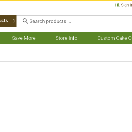
Hi,
Sign I
ucts
Save More
Store Info
Custom Cake O