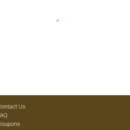
Contact Us
FAQ
Coupons