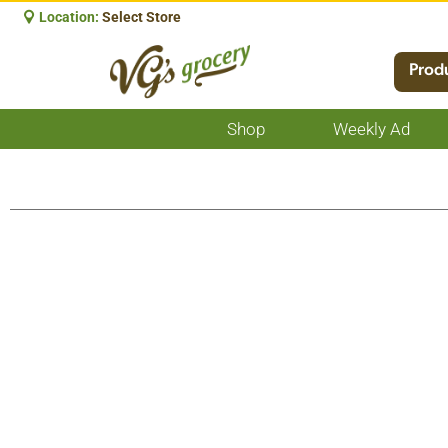
Location:
Select Store
Prod
Shop
Weekly Ad