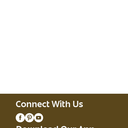
Connect With Us