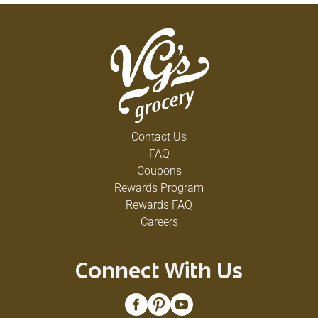
Contact Us
FAQ
Coupons
Rewards Program
Rewards FAQ
Careers
Connect With Us