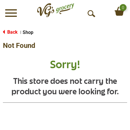
0
Menu
O
p
e
Back
Shop
|
n
Not Found
S
e
a
Sorry!
r
c
h
This store does not carry the
product you were looking for.