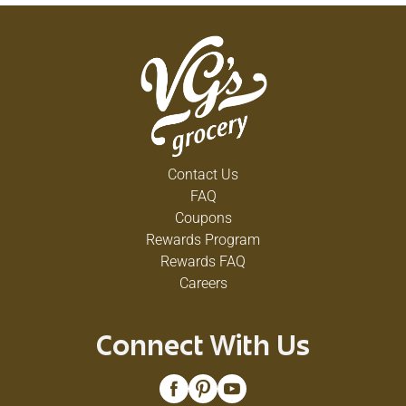
Contact Us
FAQ
Coupons
Rewards Program
Rewards FAQ
Careers
Connect With Us