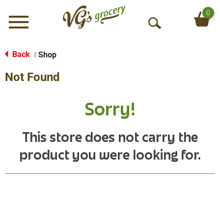
0
Menu
O
p
e
Back
Shop
|
n
Not Found
S
e
a
Sorry!
r
c
h
This store does not carry the
product you were looking for.