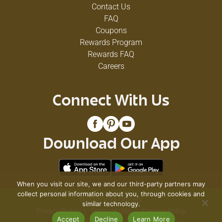
Contact Us
FAQ
Coupons
Rewards Program
Rewards FAQ
Careers
Connect With Us
Download Our App
When you visit our site, we and our third-party partners may
collect personal information about you, through cookies and
© 2026 VG's Grocery
similar technology.
Privacy Policy
Terms of Use
Coupon Policy
Accept
Decline
Learn More