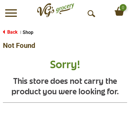
0
Menu
O
p
e
Back
Shop
|
n
Not Found
S
e
a
Sorry!
r
c
h
This store does not carry the
product you were looking for.