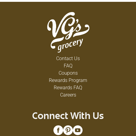
Contact Us
FAQ
Coupons
Rewards Program
Rewards FAQ
Careers
Connect With Us