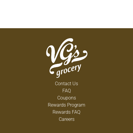
Contact Us
FAQ
Coupons
Rewards Program
Rewards FAQ
Careers