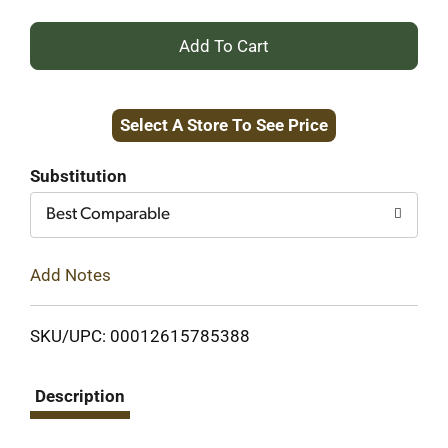
+
Add
Select A Store To See Price
to
Cart
Substitution
Best Comparable
Add Notes
SKU/UPC: 00012615785388
Description