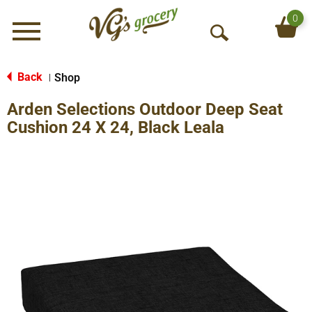
0
Menu
O
p
e
Back
Shop
|
n
Arden Selections Outdoor Deep Seat
S
e
Cushion 24 X 24, Black Leala
a
r
c
h